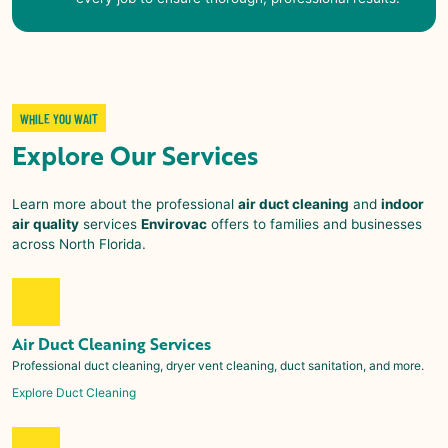
WHILE YOU WAIT
Explore Our Services
Learn more about the professional
air duct cleaning
and
indoor
air quality
services
Envirovac
offers to families and businesses
across
North Florida
.
Air Duct Cleaning Services
Professional duct cleaning, dryer vent cleaning, duct sanitation, and more.
Explore Duct Cleaning