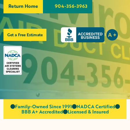
Return Home
904-356-3963
Get a Free Estimate
Family-Owned Since 1991
NADCA Certified
BBB A+ Accredited
Licensed & Insured