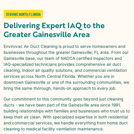
SERVING NORTH FLORIDA
Delivering Expert IAQ to the
Greater Gainesville Area
Envirovac Air Duct Cleaning is proud to serve homeowners and
businesses throughout the greater Gainesville, FL area. From our
Gainesville base, our team of NADCA certified inspectors and
IAQ-specialized technicians provides comprehensive air duct
cleaning, indoor air quality solutions, and commercial ventilation
services across North Central Florida. Whether you are in
downtown Gainesville or one of the surrounding communities, we
bring the same thorough, hands-on approach to every job.
Our commitment to this community goes beyond just cleaning
ducts - we have been part of the Gainesville area since 1991,
building relationships with families and businesses who trust us to
keep their air clean. With specialized expertise in both residential
and commercial services, we handle everything from home duct
cleaning to medical facility ventilation maintenance.