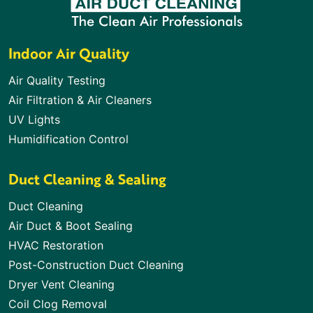
Indoor Air Quality
Air Quality Testing
Air Filtration & Air Cleaners
UV Lights
Humidification Control
Duct Cleaning & Sealing
Duct Cleaning
Air Duct & Boot Sealing
HVAC Restoration
Post-Construction Duct Cleaning
Dryer Vent Cleaning
Coil Clog Removal