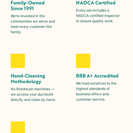
Family-Owned
NADCA Certified
Since 1991
Every job includes a
NADCA certified inspector
We’re invested in the
to ensure quality work.
communities we serve and
treat every customer like
family.
Hand-Cleaning
BBB A+ Accredited
Methodology
We hold ourselves to the
highest standards of
No Rotobrush machines —
business ethics and
we access your ductwork
customer service.
directly and clean by hand.