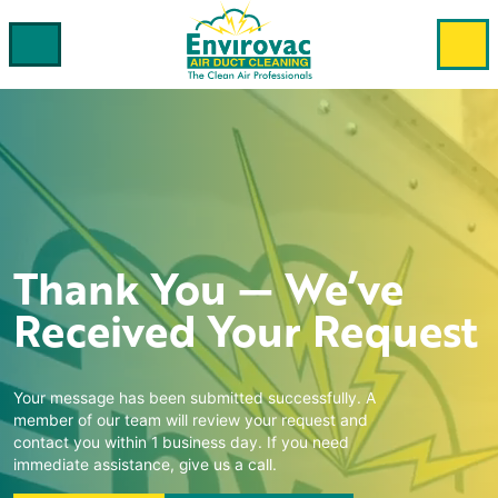
Thank You — We’ve
Received Your Request
Your message has been submitted successfully. A
member of our team will review your request and
contact you within 1 business day. If you need
immediate assistance, give us a call.