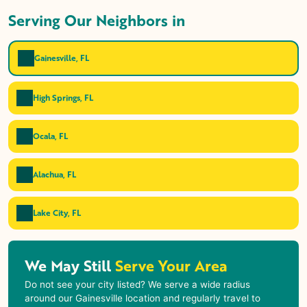
Serving Our Neighbors in
Gainesville, FL
High Springs, FL
Ocala, FL
Alachua, FL
Lake City, FL
We May Still
Serve Your Area
Do not see your city listed? We serve a wide radius
around our Gainesville location and regularly travel to