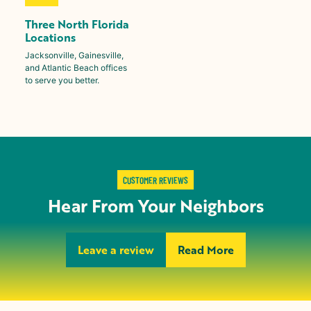
Three North Florida
Locations
Jacksonville, Gainesville,
and Atlantic Beach offices
to serve you better.
CUSTOMER REVIEWS
Hear From Your Neighbors
Leave a review
Read More