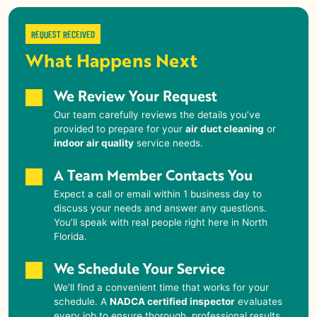
REQUEST RECEIVED
What Happens Next
We Review Your Request
Our team carefully reviews the details you’ve
provided to prepare for your
air duct cleaning
or
indoor air quality
service needs.
A Team Member Contacts You
Expect a call or email within 1 business day to
discuss your needs and answer any questions.
You’ll speak with real people right here in
North
Florida
.
We Schedule Your Service
We’ll find a convenient time that works for your
schedule. A
NADCA certified inspector
evaluates
every job to ensure thorough, professional results.