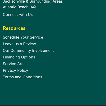
Jacksonville & Surrounding Areas
Atlantic Beach IAQ
Connect with Us
Resources
Schedule Your Service
Leave us a Review
Our Community Involvement
Financing Options
Service Areas
Privacy Policy
Terms and Conditions