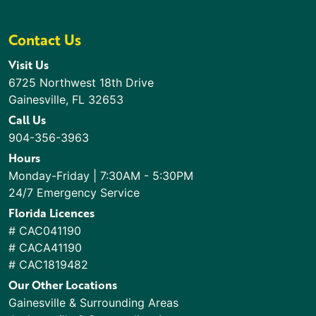
Contact Us
Visit Us
6725 Northwest 18th Drive
Gainesville, FL 32653
Call Us
904-356-3963
Hours
Monday-Friday | 7:30AM - 5:30PM
24/7 Emergency Service
Florida Licences
# CAC041190
# CACA41190
# CAC1819482
Our Other Locations
Gainesville & Surrounding Areas