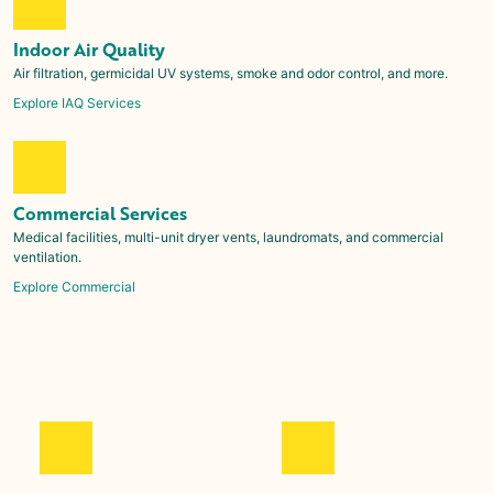
Indoor Air Quality
Air filtration, germicidal UV systems, smoke and odor control, and more.
Explore IAQ Services
Commercial Services
Medical facilities, multi-unit dryer vents, laundromats, and commercial
ventilation.
Explore Commercial