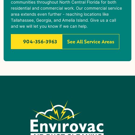
communities throughout North Central Florida for both
residential and commercial work. Our commercial service
area extends even further - reaching locations like
Tallahassee, Georgia, and Amelia Island. Give us a call
and we will let you know if we can help.
904-356-3963
See All Service Areas