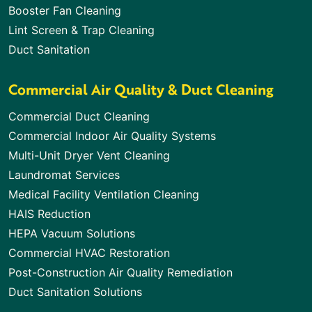
Booster Fan Cleaning
Lint Screen & Trap Cleaning
Duct Sanitation
Commercial Air Quality & Duct Cleaning
Commercial Duct Cleaning
Commercial Indoor Air Quality Systems
Multi-Unit Dryer Vent Cleaning
Laundromat Services
Medical Facility Ventilation Cleaning
HAIS Reduction
HEPA Vacuum Solutions
Commercial HVAC Restoration
Post-Construction Air Quality Remediation
Duct Sanitation Solutions