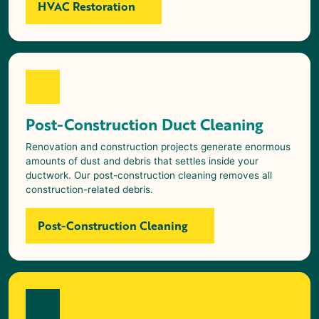
HVAC Restoration
Post-Construction Duct Cleaning
Renovation and construction projects generate enormous
amounts of dust and debris that settles inside your
ductwork. Our post-construction cleaning removes all
construction-related debris.
Post-Construction Cleaning