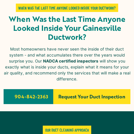
WHEN WAS THE LAST TIME ANYONE LOOKED INSIDE YOUR DUCTWORK?
When Was the Last Time Anyone
Looked Inside Your
Gainesville
Ductwork?
Most homeowners have never seen the inside of their duct
system - and what accumulates there over the years would
surprise you. Our
NADCA certified inspectors
will show you
exactly what is inside your ducts, explain what it means for your
air quality, and recommend only the services that will make a real
difference.
904-842-2363
Request Your Duct Inspection
OUR DUCT CLEANING APPROACH