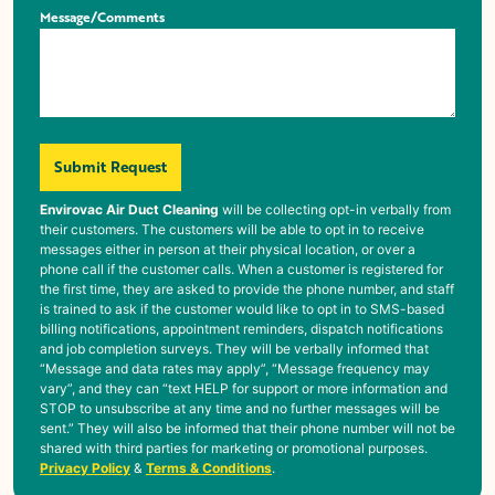
Message/Comments
Submit Request
Envirovac Air Duct Cleaning
will be collecting opt-in verbally from
their customers. The customers will be able to opt in to receive
messages either in person at their physical location, or over a
phone call if the customer calls. When a customer is registered for
the first time, they are asked to provide the phone number, and staff
is trained to ask if the customer would like to opt in to SMS-based
billing notifications, appointment reminders, dispatch notifications
and job completion surveys. They will be verbally informed that
“Message and data rates may apply”, “Message frequency may
vary”, and they can “text HELP for support or more information and
STOP to unsubscribe at any time and no further messages will be
sent.” They will also be informed that their phone number will not be
shared with third parties for marketing or promotional purposes.
Privacy Policy
&
Terms & Conditions
.