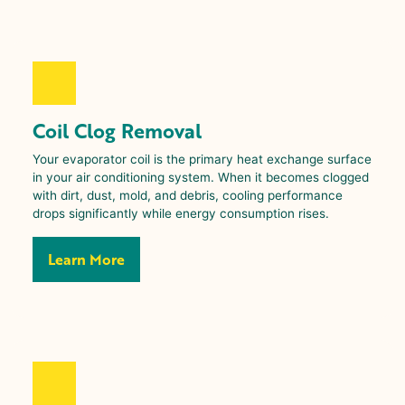
Coil Clog Removal
Your evaporator coil is the primary heat exchange surface
in your air conditioning system. When it becomes clogged
with dirt, dust, mold, and debris, cooling performance
drops significantly while energy consumption rises.
Learn More