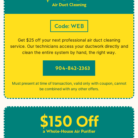
Air Duct Cleaning
Code: WEB
Get $25 off your next professional air duct cleaning
service. Our technicians access your ductwork directly and
clean the entire system by hand, the right way.
904-842-2363
Must present at time of transaction, valid only with coupon, cannot
be combined with any other offers.
$150 Off
a Whole-House Air Purifier