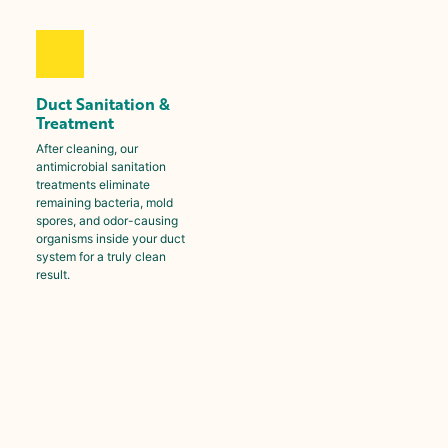
Duct Sanitation &
Treatment
After cleaning, our
antimicrobial sanitation
treatments eliminate
remaining bacteria, mold
spores, and odor-causing
organisms inside your duct
system for a truly clean
result.