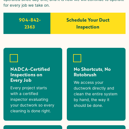
for every job we take on.
904-842-
Schedule Your Duct
2363
Inspection
NADCA-Certified
No Shortcuts, No
Inspections on
Rotobrush
Every Job
We access your
Every project starts
ductwork directly and
with a certified
clean the entire system
inspector evaluating
by hand, the way it
your ductwork so every
should be done.
cleaning is done right.