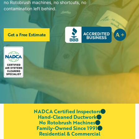
no Rotobrush machines, no shortcuts, no
contamination left behind.
Get a Free Estimate
NADCA Certified Inspectors
Hand-Cleaned Ductwork
No Rotobrush Machines
Family-Owned Since 1991
Residential & Commercial