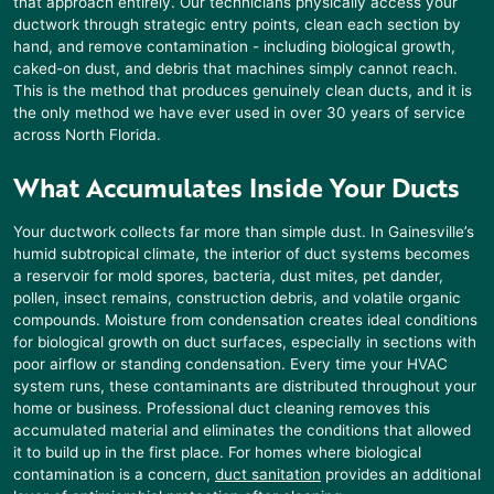
that approach entirely. Our technicians physically access your
ductwork through strategic entry points, clean each section by
hand, and remove contamination - including biological growth,
caked-on dust, and debris that machines simply cannot reach.
This is the method that produces genuinely clean ducts, and it is
the only method we have ever used in over 30 years of service
across North Florida.
What Accumulates Inside Your Ducts
Your ductwork collects far more than simple dust. In
Gainesville’s
humid subtropical climate, the interior of duct systems becomes
a reservoir for mold spores, bacteria, dust mites, pet dander,
pollen, insect remains, construction debris, and volatile organic
compounds. Moisture from condensation creates ideal conditions
for biological growth on duct surfaces, especially in sections with
poor airflow or standing condensation. Every time your HVAC
system runs, these contaminants are distributed throughout your
home or business. Professional duct cleaning removes this
accumulated material and eliminates the conditions that allowed
it to build up in the first place. For homes where biological
contamination is a concern,
duct sanitation
provides an additional