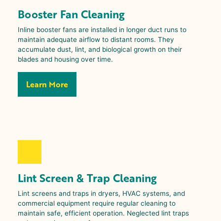
Booster Fan Cleaning
Inline booster fans are installed in longer duct runs to
maintain adequate airflow to distant rooms. They
accumulate dust, lint, and biological growth on their
blades and housing over time.
Learn More
Lint Screen & Trap Cleaning
Lint screens and traps in dryers, HVAC systems, and
commercial equipment require regular cleaning to
maintain safe, efficient operation. Neglected lint traps