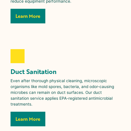
reduce equipment performance.
Learn More
Duct Sanitation
Even after thorough physical cleaning, microscopic
organisms like mold spores, bacteria, and odor-causing
microbes can remain on duct surfaces. Our duct
sanitation service applies EPA-registered antimicrobial
treatments.
Learn More