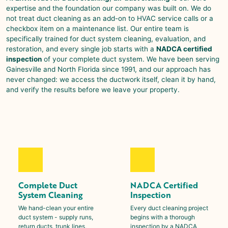
expertise and the foundation our company was built on. We do
not treat duct cleaning as an add-on to HVAC service calls or a
checkbox item on a maintenance list. Our entire team is
specifically trained for duct system cleaning, evaluation, and
restoration, and every single job starts with a
NADCA certified
inspection
of your complete duct system. We have been serving
Gainesville
and North Florida since 1991, and our approach has
never changed: we access the ductwork itself, clean it by hand,
and verify the results before we leave your property.
Complete Duct
NADCA Certified
System Cleaning
Inspection
We hand-clean your entire
Every duct cleaning project
duct system - supply runs,
begins with a thorough
return ducts, trunk lines,
inspection by a NADCA