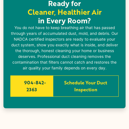
Ready for
Cleaner, Healthier Air
in Every Room?
You do not have to keep breathing air that has passed
through years of accumulated dust, mold, and debris. Our
NADCA certified inspectors are ready to evaluate your
duct system, show you exactly what is inside, and deliver
the thorough, honest cleaning your home or business
deserves. Professional duct cleaning removes the
contamination that filters cannot catch and restores the
air quality your family depends on every day.
904-842-
Schedule Your Duct
2363
Inspection