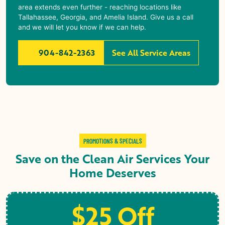
area extends even further - reaching locations like
Tallahassee, Georgia, and Amelia Island. Give us a call
and we will let you know if we can help.
904-842-2363
See All Service Areas
PROMOTIONS & SPECIALS
Save on the Clean Air Services Your
Home Deserves
$25 Off