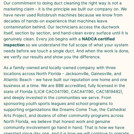
Our commitment to doing duct cleaning the right way is not a
marketing claim - it is the principle we built our company on. We
have never used Rotobrush machines because we know from
decades of hands-on experience that machines leave
contamination behind. Our technicians access the ductwork
itself, section by section, and hand-clean every surface until it is
genuinely clean. Every job begins with a
NADCA certified
inspection
so we understand the full scope of what your system
needs before we touch a single duct. And when the work is done,
we verify our results and show you the difference.
As a family-owned and locally-owned company with three
locations across North Florida -
Jacksonville
,
Gainesville
, and
Atlantic Beach
- we have built our reputation one home and one
business at a time. We are BBB accredited, fully licensed in the
state of Florida (LIC# CAC041190, CACA41190, CAC1819482),
and deeply invested in the communities we serve. From
sponsoring youth sports leagues and school programs to
supporting organizations like Dreams Come True, the Cathedral
Arts Project, and dozens of other community programs across
North Florida, we believe that honest work and genuine
community involvement go hand in hand. That is how we have
operated since day one, and it is how we will continue to operate