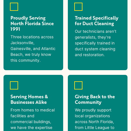
Proudly Serving
Trained Specifically
North Florida Since
for Duct Cleaning
1991
Our technicians aren’t
Three locations across
generalists, they’re
Jacksonville,
specifically trained in
Gainesville, and Atlantic
duct system cleaning
Beach, we truly know
and restoration.
this community.
Serving Homes &
Giving Back to the
Businesses Alike
Community
From homes to medical
We proudly support
facilities and
local organizations
commercial buildings,
across North Florida,
we have the expertise
from Little League to