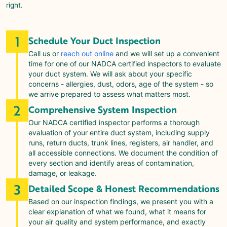
right.
1
Schedule Your Duct Inspection
Call us or
reach out online
and we will set up a convenient
time for one of our NADCA certified inspectors to evaluate
your duct system. We will ask about your specific
concerns - allergies, dust, odors, age of the system - so
we arrive prepared to assess what matters most.
2
Comprehensive System Inspection
Our NADCA certified inspector performs a thorough
evaluation of your entire duct system, including supply
runs, return ducts, trunk lines, registers, air handler, and
all accessible connections. We document the condition of
every section and identify areas of contamination,
damage, or leakage.
3
Detailed Scope & Honest Recommendations
Based on our inspection findings, we present you with a
clear explanation of what we found, what it means for
your air quality and system performance, and exactly