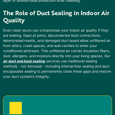
layer of antimicrobial protection after cleaning.
The Role of Duct Sealing
in Indoor Air
Quality
Even clean ducts can compromise your indoor air quality if they
are leaking. Gaps at joints, disconnected boot connections,
deteriorated mastic, and damaged duct board allow unfiltered air
from attics, crawl spaces, and wall cavities to enter your
conditioned airstream. This unfiltered air carries insulation fibers,
dust, allergens, and moisture directly into your living spaces. Our
air duct and boot sealing
services use traditional sealing
methods - not Aeroseal - including internal liner sealing and duct
encapsulate sealing to permanently close these gaps and restore
your duct system’s integrity.