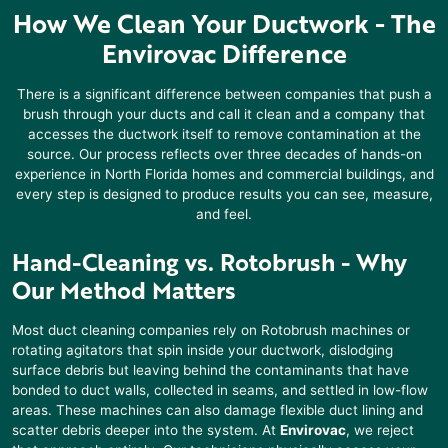
How We Clean Your Ductwork - The
Envirovac Difference
There is a significant difference between companies that push a
brush through your ducts and call it clean and a company that
accesses the ductwork itself to remove contamination at the
source. Our process reflects over three decades of hands-on
experience in North Florida homes and commercial buildings, and
every step is designed to produce results you can see, measure,
and feel.
Hand-Cleaning vs. Rotobrush
- Why
Our Method Matters
Most duct cleaning companies rely on Rotobrush machines or
rotating agitators that spin inside your ductwork, dislodging
surface debris but leaving behind the contaminants that have
bonded to duct walls, collected in seams, and settled in low-flow
areas. These machines can also damage flexible duct lining and
scatter debris deeper into the system. At
Envirovac
, we reject