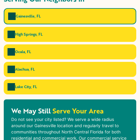
Gainesville, FL
High Springs, FL
Ocala, FL
Alachua, FL
Lake City, FL
We May Still
Serve Your Area
Do not see your city listed? We serve a wide radius
around our Gainesville location and regularly travel to
communities throughout North Central Florida for both
residential and commercial work. Our commercial service