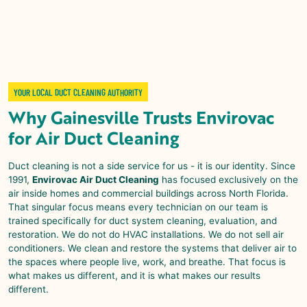
YOUR LOCAL DUCT CLEANING AUTHORITY
Why
Gainesville
Trusts
Envirovac
for
Air Duct Cleaning
Duct cleaning is not a side service for us - it is our identity. Since
1991,
Envirovac Air Duct Cleaning
has focused exclusively on the
air inside homes and commercial buildings across North Florida.
That singular focus means every technician on our team is
trained specifically for duct system cleaning, evaluation, and
restoration. We do not do HVAC installations. We do not sell air
conditioners. We clean and restore the systems that deliver air to
the spaces where people live, work, and breathe. That focus is
what makes us different, and it is what makes our results
different.