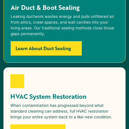
Air Duct & Boot Sealing
Leaking ductwork wastes energy and pulls unfiltered air
from attics, crawl spaces, and wall cavities into your
living areas. Our traditional sealing methods close those
gaps permanently.
Learn About Duct Sealing
HVAC System Restoration
When contamination has progressed beyond what
standard cleaning can address, full HVAC restoration
brings your entire system back to a like-new condition.