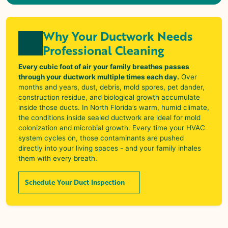
Why Your Ductwork Needs
Professional Cleaning
Every cubic foot of air your family breathes passes
through your ductwork multiple times each day.
Over
months and years, dust, debris, mold spores, pet dander,
construction residue, and biological growth accumulate
inside those ducts. In North Florida’s warm, humid climate,
the conditions inside sealed ductwork are ideal for mold
colonization and microbial growth. Every time your HVAC
system cycles on, those contaminants are pushed
directly into your living spaces - and your family inhales
them with every breath.
Schedule Your Duct Inspection