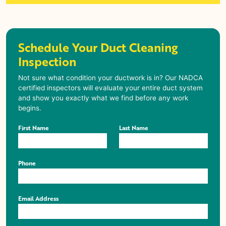
Schedule Your Duct Cleaning
Inspection
Not sure what condition your ductwork is in? Our NADCA
certified inspectors will evaluate your entire duct system
and show you exactly what we find before any work
begins.
First Name
Last Name
Phone
Email Address