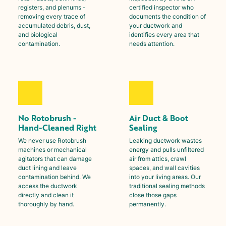
registers, and plenums -
certified inspector who
removing every trace of
documents the condition of
accumulated debris, dust,
your ductwork and
and biological
identifies every area that
contamination.
needs attention.
No Rotobrush -
Air Duct & Boot
Hand-Cleaned Right
Sealing
We never use Rotobrush
Leaking ductwork wastes
machines or mechanical
energy and pulls unfiltered
agitators that can damage
air from attics, crawl
duct lining and leave
spaces, and wall cavities
contamination behind. We
into your living areas. Our
access the ductwork
traditional sealing methods
directly and clean it
close those gaps
thoroughly by hand.
permanently.