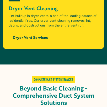
Dryer Vent Cleaning
Lint buildup in dryer vents is one of the leading causes of
residential fires. Our dryer vent cleaning removes lint,
debris, and obstructions from the entire vent run.
Dryer Vent Services
COMPLETE DUCT SYSTEM SERVICES
Beyond Basic Cleaning -
Comprehensive Duct System
Solutions