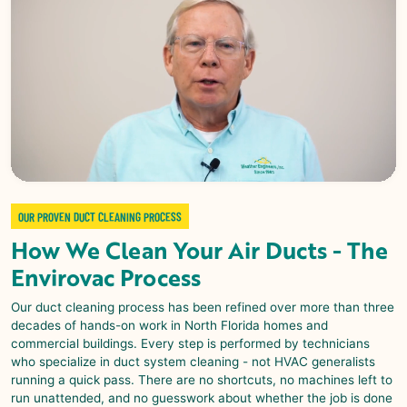
OUR PROVEN DUCT CLEANING PROCESS
How We Clean Your Air Ducts - The
Envirovac
Process
Our duct cleaning process has been refined over more than three
decades of hands-on work in North Florida homes and
commercial buildings. Every step is performed by technicians
who specialize in duct system cleaning - not HVAC generalists
running a quick pass. There are no shortcuts, no machines left to
run unattended, and no guesswork about whether the job is done