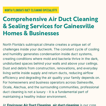
NORTH FLORIDA’S DUCT CLEANING SPECIALISTS
Comprehensive
Air Duct Cleaning
& Sealing
Services for
Gainesville
Homes & Businesses
North Florida’s subtropical climate creates a unique set of
challenges inside your ductwork. The constant cycle of cooling
and humidity generates condensation inside duct systems,
creating conditions where mold and bacteria thrive in the dark,
undisturbed spaces behind your walls and above your ceilings.
Dust and debris from construction, renovations, and everyday
living settle inside supply and return ducts, reducing airflow
efficiency and degrading the air quality your family depends on.
For homeowners and business operators across
Gainesville
,
Ocala, Alachua, and the surrounding communities, professional
duct cleaning is not a luxury - it is a fundamental part of
maintaining a healthy indoor environment.
At
Envirovac Air Duct Cleaning
,
air duct cleaning
is our core