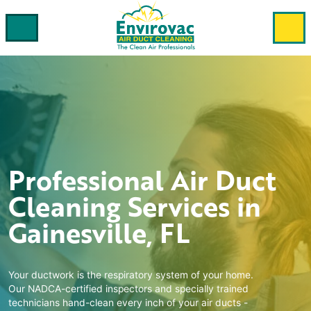
Professional
Air Duct
Cleaning
Services in
Gainesville, FL
Your ductwork is the respiratory system of your home.
Our NADCA-certified inspectors and specially trained
technicians hand-clean every inch of your air ducts -