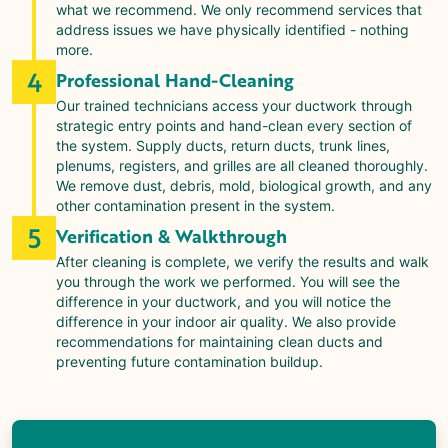
what we recommend. We only recommend services that
address issues we have physically identified - nothing
more.
4
Professional Hand-Cleaning
Our trained technicians access your ductwork through
strategic entry points and hand-clean every section of
the system. Supply ducts, return ducts, trunk lines,
plenums, registers, and grilles are all cleaned thoroughly.
We remove dust, debris, mold, biological growth, and any
other contamination present in the system.
5
Verification & Walkthrough
After cleaning is complete, we verify the results and walk
you through the work we performed. You will see the
difference in your ductwork, and you will notice the
difference in your indoor air quality. We also provide
recommendations for maintaining clean ducts and
preventing future contamination buildup.