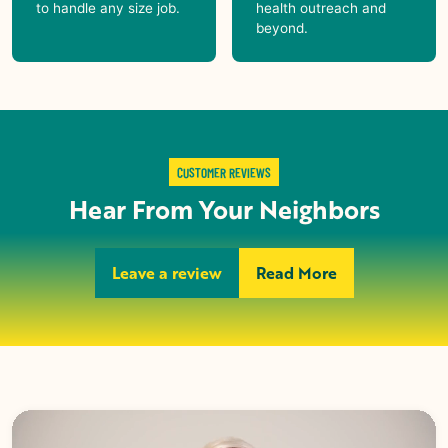
to handle any size job.
health outreach and
beyond.
CUSTOMER REVIEWS
Hear From Your Neighbors
Leave a review
Read More