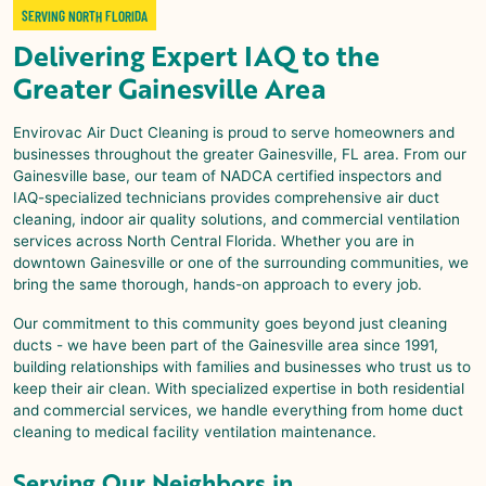
SERVING NORTH FLORIDA
Delivering Expert IAQ to the
Greater Gainesville Area
Envirovac Air Duct Cleaning is proud to serve homeowners and
businesses throughout the greater Gainesville, FL area. From our
Gainesville base, our team of NADCA certified inspectors and
IAQ-specialized technicians provides comprehensive air duct
cleaning, indoor air quality solutions, and commercial ventilation
services across North Central Florida. Whether you are in
downtown Gainesville or one of the surrounding communities, we
bring the same thorough, hands-on approach to every job.
Our commitment to this community goes beyond just cleaning
ducts - we have been part of the Gainesville area since 1991,
building relationships with families and businesses who trust us to
keep their air clean. With specialized expertise in both residential
and commercial services, we handle everything from home duct
cleaning to medical facility ventilation maintenance.
Serving Our Neighbors in