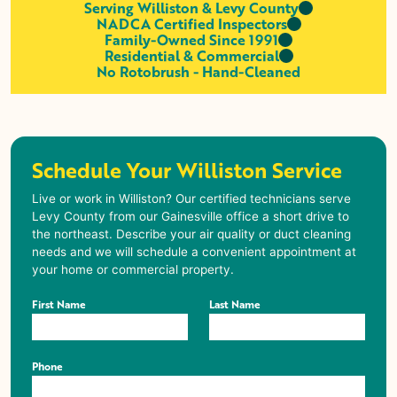
Serving Williston & Levy County
NADCA Certified Inspectors
Family-Owned Since 1991
Residential & Commercial
No Rotobrush - Hand-Cleaned
Schedule Your Williston Service
Live or work in
Williston
? Our certified technicians serve
Levy County from our Gainesville office a short drive to
the northeast. Describe your air quality or duct cleaning
needs and we will schedule a convenient appointment at
your home or commercial property.
First Name
Last Name
Phone