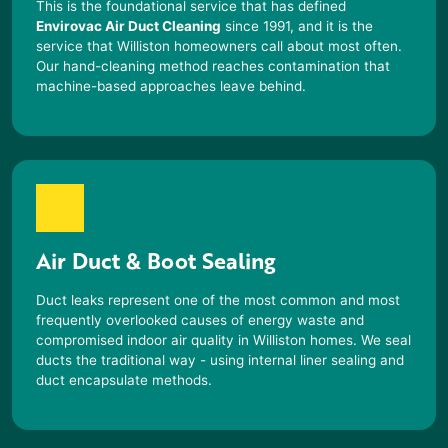
This is the foundational service that has defined
Envirovac Air Duct Cleaning
since 1991, and it is the
service that
Williston
homeowners call about most often.
Our hand-cleaning method reaches contamination that
machine-based approaches leave behind.
Air Duct & Boot Sealing
Duct leaks represent one of the most common and most
frequently overlooked causes of energy waste and
compromised indoor air quality in
Williston
homes. We seal
ducts the traditional way - using internal liner sealing and
duct encapsulate methods.