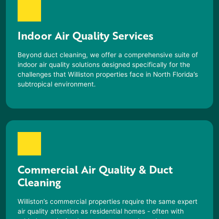
Indoor Air Quality Services
Beyond duct cleaning, we offer a comprehensive suite of
indoor air quality solutions designed specifically for the
challenges that
Williston
properties face in North Florida’s
subtropical environment.
Commercial Air Quality & Duct
Cleaning
Williston
’s commercial properties require the same expert
air quality attention as residential homes - often with