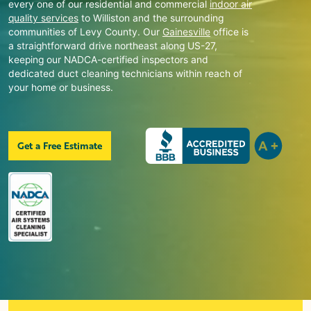
every one of our residential and commercial
indoor air
quality services
to
Williston
and the surrounding
communities of Levy County. Our
Gainesville
office is
a straightforward drive northeast along US-27,
keeping our NADCA-certified inspectors and
dedicated duct cleaning technicians within reach of
your home or business.
Get a Free Estimate