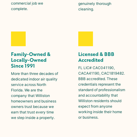
commercial job we
genuinely thorough
complete.
cleaning.
Family-Owned &
Licensed & BBB
Locally-Owned
Accredited
Since 1991
FL LIC# CAC041190,
CACA41190, CAC1819482.
More than three decades of
BBB accredited. These
dedicated indoor air quality
credentials represent the
service across North
standard of professionalism
Florida. We are the
and accountability that
company that
Williston
Williston
residents should
homeowners and business
expect from anyone
owners trust because we
working inside their home
earn that trust every time
or business.
we step inside a property.