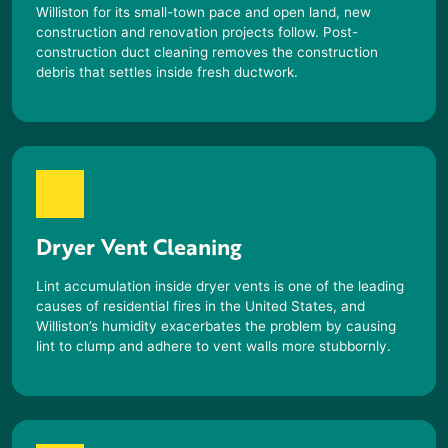
Williston
for its small-town pace and open land, new
construction and renovation projects follow. Post-
construction duct cleaning removes the construction
debris that settles inside fresh ductwork.
Dryer Vent Cleaning
Lint accumulation inside dryer vents is one of the leading
causes of residential fires in the United States, and
Williston
’s humidity exacerbates the problem by causing
lint to clump and adhere to vent walls more stubbornly.