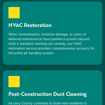
HVAC Restoration
When contamination, moisture damage, or years of
deferred maintenance have pushed a system beyond
what a standard cleaning can remedy, our HVAC
restoration service provides comprehensive recovery for
the entire air handling system.
Post-Construction Duct Cleaning
As Levy County continues to draw new residents to