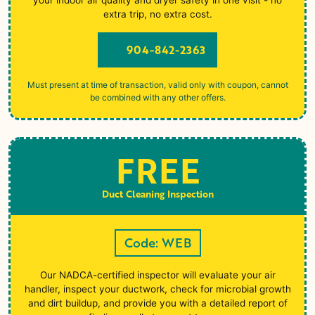
extra trip, no extra cost.
904-842-2363
Must present at time of transaction, valid only with coupon, cannot
be combined with any other offers.
FREE
Duct Cleaning Inspection
Code: WEB
Our NADCA-certified inspector will evaluate your air
handler, inspect your ductwork, check for microbial growth
and dirt buildup, and provide you with a detailed report of