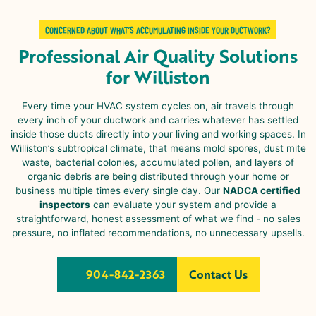
CONCERNED ABOUT WHAT’S ACCUMULATING INSIDE YOUR DUCTWORK?
Professional Air Quality Solutions
for Williston
Every time your HVAC system cycles on, air travels through
every inch of your ductwork and carries whatever has settled
inside those ducts directly into your living and working spaces. In
Williston
’s subtropical climate, that means mold spores, dust mite
waste, bacterial colonies, accumulated pollen, and layers of
organic debris are being distributed through your home or
business multiple times every single day. Our
NADCA certified
inspectors
can evaluate your system and provide a
straightforward, honest assessment of what we find - no sales
pressure, no inflated recommendations, no unnecessary upsells.
904-842-2363
Contact Us