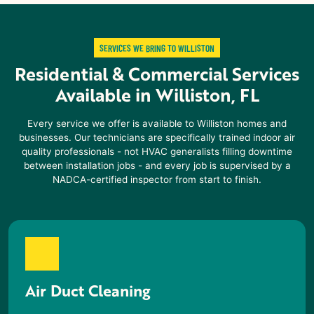
SERVICES WE BRING TO WILLISTON
Residential & Commercial Services
Available in
Williston, FL
Every service we offer is available to
Williston
homes and
businesses. Our technicians are specifically trained indoor air
quality professionals - not HVAC generalists filling downtime
between installation jobs - and every job is supervised by a
NADCA-certified inspector from start to finish.
Air Duct Cleaning