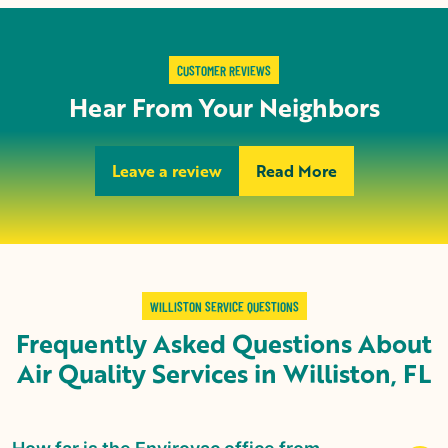
CUSTOMER REVIEWS
Hear From Your Neighbors
Leave a review
Read More
WILLISTON SERVICE QUESTIONS
Frequently Asked Questions About
Air Quality Services in
Williston, FL