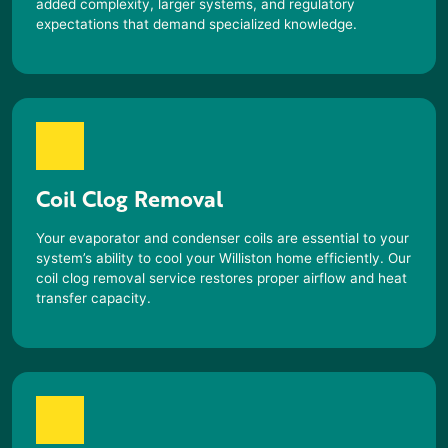
added complexity, larger systems, and regulatory
expectations that demand specialized knowledge.
Coil Clog Removal
Your evaporator and condenser coils are essential to your
system’s ability to cool your
Williston
home efficiently. Our
coil clog removal service restores proper airflow and heat
transfer capacity.