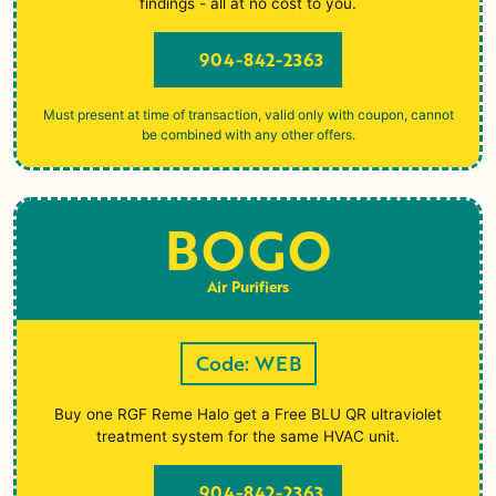
findings - all at no cost to you.
904-842-2363
Must present at time of transaction, valid only with coupon, cannot
be combined with any other offers.
BOGO
Air Purifiers
Code: WEB
Buy one RGF Reme Halo get a Free BLU QR ultraviolet
treatment system for the same HVAC unit.
904-842-2363