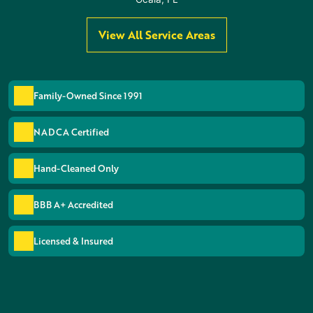
View All Service Areas
Family-Owned Since 1991
NADCA Certified
Hand-Cleaned Only
BBB A+ Accredited
Licensed & Insured