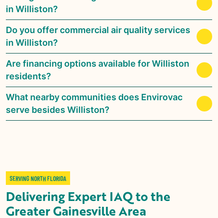
in Williston?
Do you offer commercial air quality services
in Williston?
Are financing options available for Williston
residents?
What nearby communities does Envirovac
serve besides Williston?
SERVING NORTH FLORIDA
Delivering Expert IAQ to the
Greater Gainesville Area