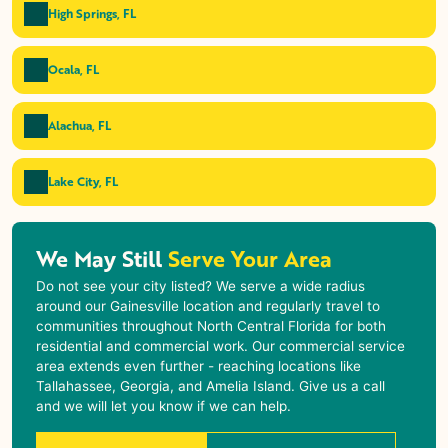
High Springs, FL
Ocala, FL
Alachua, FL
Lake City, FL
We May Still
Serve Your Area
Do not see your city listed? We serve a wide radius
around our Gainesville location and regularly travel to
communities throughout North Central Florida for both
residential and commercial work. Our commercial service
area extends even further - reaching locations like
Tallahassee, Georgia, and Amelia Island. Give us a call
and we will let you know if we can help.