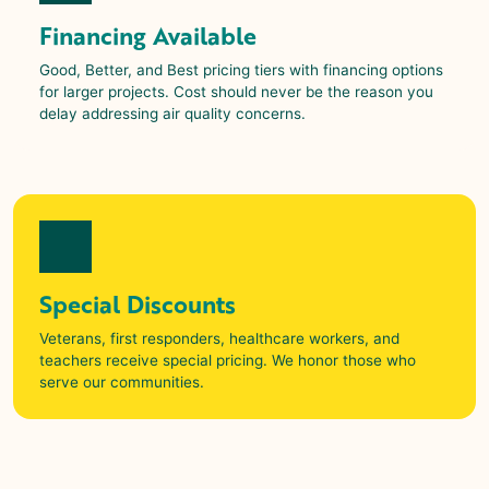
Financing Available
Good, Better, and Best pricing tiers with financing options
for larger projects. Cost should never be the reason you
delay addressing air quality concerns.
Special Discounts
Veterans, first responders, healthcare workers, and
teachers receive special pricing. We honor those who
serve our communities.