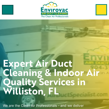
Expert
Air Duct
Cleaning & Indoor Air
Quality
Services in
Williston, FL
We are the Clean Air Professionals - and we deliver