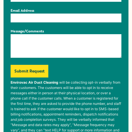
Email Address
Message/Comments
Submit Request
Envirovac Air Duct Cleaning
will be collecting opt-in verbally from
their customers. The customers will be able to opt in to receive
messages either in person at their physical location, or over a
phone call if the customer calls. When a customer is registered for
the first time, they are asked to provide the phone number, and staff
is trained to ask if the customer would like to opt in to SMS-based
billing notifications, appointment reminders, dispatch notifications
and job completion surveys. They will be verbally informed that
“Message and data rates may apply”, “Message frequency may
vary”, and they can “text HELP for support or more information and