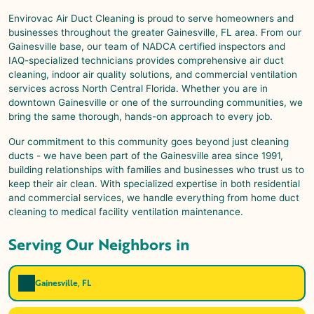
Envirovac Air Duct Cleaning is proud to serve homeowners and
businesses throughout the greater Gainesville, FL area. From our
Gainesville base, our team of NADCA certified inspectors and
IAQ-specialized technicians provides comprehensive air duct
cleaning, indoor air quality solutions, and commercial ventilation
services across North Central Florida. Whether you are in
downtown Gainesville or one of the surrounding communities, we
bring the same thorough, hands-on approach to every job.
Our commitment to this community goes beyond just cleaning
ducts - we have been part of the Gainesville area since 1991,
building relationships with families and businesses who trust us to
keep their air clean. With specialized expertise in both residential
and commercial services, we handle everything from home duct
cleaning to medical facility ventilation maintenance.
Serving Our Neighbors in
Gainesville, FL