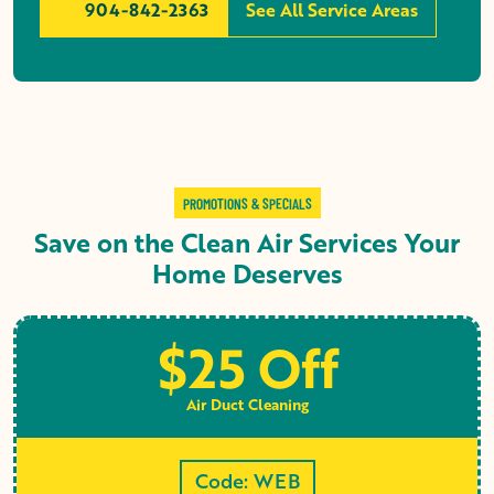
904-842-2363
See All Service Areas
PROMOTIONS & SPECIALS
Save on the Clean Air Services Your
Home Deserves
$25 Off
Air Duct Cleaning
Code: WEB