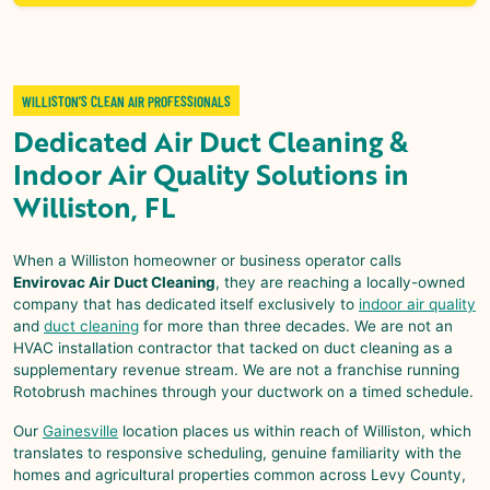
WILLISTON’S CLEAN AIR PROFESSIONALS
Dedicated
Air Duct Cleaning &
Indoor Air Quality
Solutions in
Williston, FL
When a
Williston
homeowner or business operator calls
Envirovac Air Duct Cleaning
, they are reaching a locally-owned
company that has dedicated itself exclusively to
indoor air quality
and
duct cleaning
for more than three decades. We are not an
HVAC installation contractor that tacked on duct cleaning as a
supplementary revenue stream. We are not a franchise running
Rotobrush machines through your ductwork on a timed schedule.
Our
Gainesville
location places us within reach of
Williston
, which
translates to responsive scheduling, genuine familiarity with the
homes and agricultural properties common across Levy County,