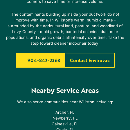
corners to save time or increase volume.
The contaminants building up inside your ductwork do not
improve with time. In
Williston
’s warm, humid climate -
surrounded by the agricultural land, pasture, and woodland of
Levy County - mold growth, bacterial colonies, dust mite
populations, and organic debris all intensify over time. Take the
step toward cleaner indoor air today.
904-842-2363
Contact Envirovac
Nearby Service Areas
We also serve communities near
Williston
including:
Archer, FL
Newberry, FL
Gainesville, FL
Ocala, FL