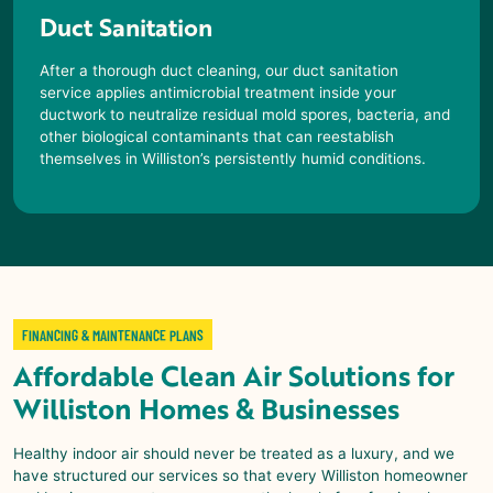
Duct Sanitation
After a thorough duct cleaning, our duct sanitation
service applies antimicrobial treatment inside your
ductwork to neutralize residual mold spores, bacteria, and
other biological contaminants that can reestablish
themselves in
Williston
’s persistently humid conditions.
FINANCING & MAINTENANCE PLANS
Affordable
Clean Air Solutions
for
Williston
Homes & Businesses
Healthy indoor air should never be treated as a luxury, and we
have structured our services so that every
Williston
homeowner