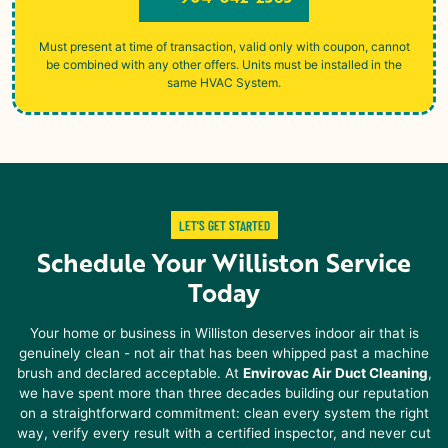
Must present at time of transaction, valid only with coupon, cannot
be combined with any other offers. Units must be installed in the
same HVAC System.
LET’S GET STARTED
Schedule Your
Williston Service
Today
Your home or business in
Williston
deserves indoor air that is
genuinely clean - not air that has been whipped past a machine
brush and declared acceptable. At
Envirovac Air Duct Cleaning
,
we have spent more than three decades building our reputation
on a straightforward commitment: clean every system the right
way, verify every result with a certified inspector, and never cut