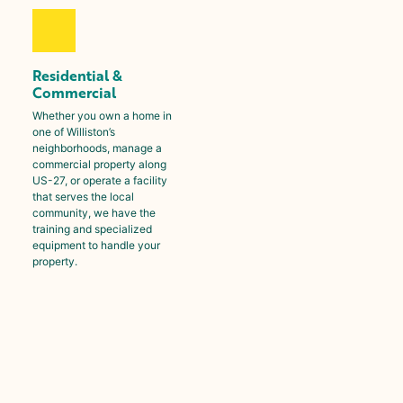
Residential &
Commercial
Whether you own a home in
one of
Williston
’s
neighborhoods, manage a
commercial property along
US-27, or operate a facility
that serves the local
community, we have the
training and specialized
equipment to handle your
property.