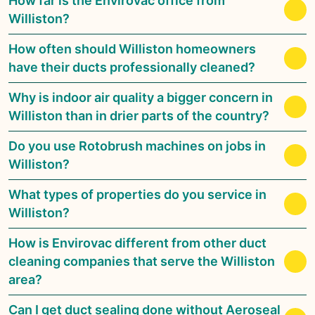
How far is the Envirovac office from
Williston?
How often should Williston homeowners
have their ducts professionally cleaned?
Why is indoor air quality a bigger concern in
Williston than in drier parts of the country?
Do you use Rotobrush machines on jobs in
Williston?
What types of properties do you service in
Williston?
How is Envirovac different from other duct
cleaning companies that serve the Williston
area?
Can I get duct sealing done without Aeroseal