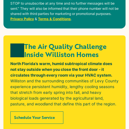
STOP to unsubscribe at any time and no further messages will be
sent.” They will also be informed that their phone number will not be
shared with third parties for marketing or promotional purposes.
Privacy Policy
&
Terms & Conditions
.
The Air Quality Challenge
Inside Williston Homes
North Florida’s warm, humid subtropical climate does
not stay outside when you close the front door - it
circulates through every room via your HVAC system.
Williston
and the surrounding communities of Levy County
experience persistent humidity, lengthy cooling seasons
that stretch from early spring into fall, and heavy
biological loads generated by the agricultural land,
pasture, and woodland that define this part of the region.
Schedule Your Service