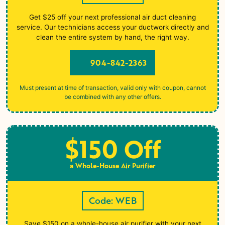
Get $25 off your next professional air duct cleaning
service. Our technicians access your ductwork directly and
clean the entire system by hand, the right way.
904-842-2363
Must present at time of transaction, valid only with coupon, cannot
be combined with any other offers.
$150 Off
a Whole-House Air Purifier
Code: WEB
Save $150 on a whole-house air purifier with your next