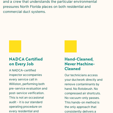
and a crew that understands the particular environmental
pressures North Florida places on both residential and
commercial duct systems.
NADCA Certified
Hand-Cleaned,
on Every Job
Never Machine-
Cleaned
A NADCA-certified
inspector accompanies
Our technicians access
every service call in
your ductwork directly and
Williston
, performing both
remove contaminants by
pre-service evaluation and
hand. No Rotobrush. No
post-service verification.
compressed air shortcuts.
This is not an occasional
No vacuum-only passes.
audit - it is our standard
This hands-on method is
operating procedure on
the only approach that
every residential and
consistently delivers a