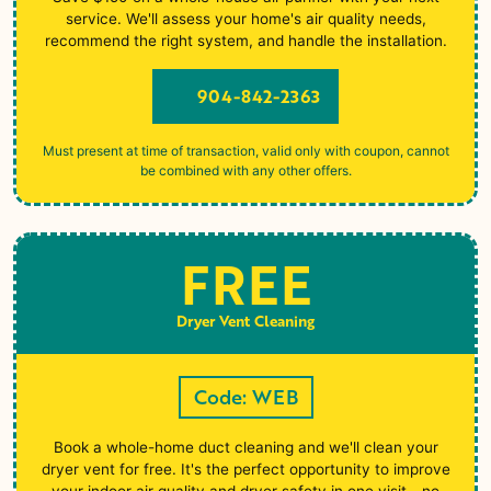
service. We'll assess your home's air quality needs,
recommend the right system, and handle the installation.
904-842-2363
Must present at time of transaction, valid only with coupon, cannot
be combined with any other offers.
FREE
Dryer Vent Cleaning
Code: WEB
Book a whole-home duct cleaning and we'll clean your
dryer vent for free. It's the perfect opportunity to improve
your indoor air quality and dryer safety in one visit - no