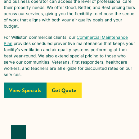
and business operator can access the level of professional care
their property needs. We offer Good, Better, and Best pricing tiers
across our services, giving you the flexibility to choose the scope
of work that aligns with both your air quality goals and your
budget.
For
Williston
commercial clients, our
Commercial Maintenance
Plan
provides scheduled preventive maintenance that keeps your
facility’s ventilation and air quality systems performing at their
best year-round. We also extend special pricing to those who
serve our communities. Veterans, first responders, healthcare
workers, and teachers are all eligible for discounted rates on our
services.
View Specials
Get Quote