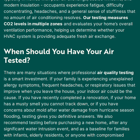
modern insulation - occupants experience fatigue, difficulty
concentrating, headaches, and a general sense of stuffiness that
no amount of air conditioning resolves.
Our testing measures
CO2 levels in multiple zones
and evaluates your home’s overall
ventilation performance, helping us determine whether your
HVAC system is providing adequate fresh air exchange.
When Should You Have Your Air
Tested?
There are many situations where professional
air quality testing
is a smart investment. If your family is experiencing unexplained
allergy symptoms, frequent headaches, or respiratory issues that
improve when you leave the house, your indoor air could be the
cause. If you have recently completed a renovation, if your home
has a musty smell you cannot track down, or if you have
concerns about mold after water damage from hurricane season
flooding, testing gives you definitive answers. We also
recommend testing before purchasing a new home, after any
significant water intrusion event, and as a baseline for families
with infants, elderly residents, or anyone with compromised