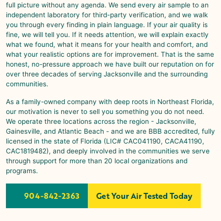
full picture without any agenda. We send every air sample to an
independent laboratory for third-party verification, and we walk
you through every finding in plain language. If your air quality is
fine, we will tell you. If it needs attention, we will explain exactly
what we found, what it means for your health and comfort, and
what your realistic options are for improvement. That is the same
honest, no-pressure approach we have built our reputation on for
over three decades of serving Jacksonville and the surrounding
communities.
As a family-owned company with deep roots in Northeast Florida,
our motivation is never to sell you something you do not need.
We operate three locations across the region -
Jacksonville
,
Gainesville
, and
Atlantic Beach
- and we are BBB accredited, fully
licensed in the state of Florida (LIC# CAC041190, CACA41190,
CAC1819482), and deeply involved in the communities we serve
through support for more than 20 local organizations and
programs.
904-842-2363
Get Your Air Tested Today