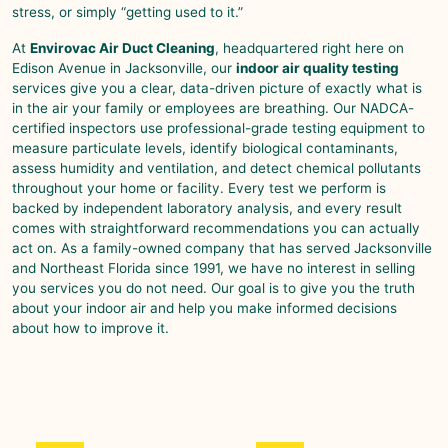
stress, or simply “getting used to it.”
At
Envirovac Air Duct Cleaning
, headquartered right here on
Edison Avenue in Jacksonville, our
indoor air quality testing
services give you a clear, data-driven picture of exactly what is
in the air your family or employees are breathing. Our NADCA-
certified inspectors use professional-grade testing equipment to
measure particulate levels, identify biological contaminants,
assess humidity and ventilation, and detect chemical pollutants
throughout your home or facility. Every test we perform is
backed by independent laboratory analysis, and every result
comes with straightforward recommendations you can actually
act on. As a family-owned company that has served Jacksonville
and Northeast Florida since 1991, we have no interest in selling
you services you do not need. Our goal is to give you the truth
about your indoor air and help you make informed decisions
about how to improve it.