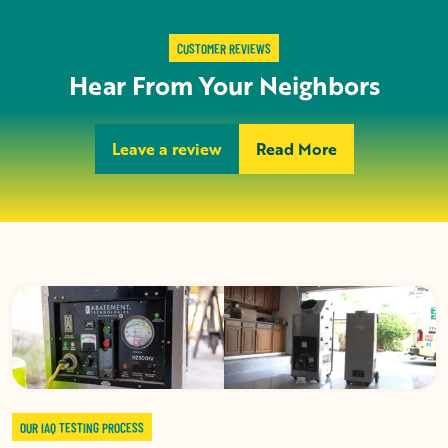
CUSTOMER REVIEWS
Hear From Your Neighbors
Leave a review
Read More
OUR IAQ TESTING PROCESS