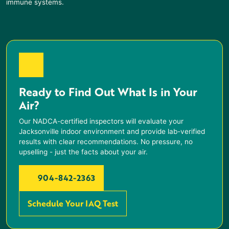
immune systems.
Ready to Find Out What Is in Your
Air?
Our NADCA-certified inspectors will evaluate your
Jacksonville indoor environment and provide lab-verified
results with clear recommendations. No pressure, no
upselling - just the facts about your air.
904-842-2363
Schedule Your IAQ Test