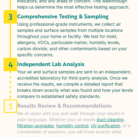
indicators, and any areas of concern. This walkthrough
helps us determine the most effective testing approach.
3
Comprehensive Testing & Sampling
Using professional-grade instruments, we collect air
samples and surface samples from multiple locations
throughout your home or facility. We test for mold,
allergens, VOCs, particulate matter, humidity levels,
carbon dioxide, and other contaminants based on your
specific concerns.
4
Independent Lab Analysis
Your air and surface samples are sent to an independent,
accredited laboratory for third-party analysis. Once we
receive the results, we compile a detailed report that
breaks down exactly what was found and how your levels
compare to established safety standards.
5
Results Review & Recommendations
We sit down with you and walk through your results in
plain language. Whether your air needs
duct cleaning
,
filtration upgrades
,
humidity control
,
UV purification
, or a
combination of solutions, you will know exactly what