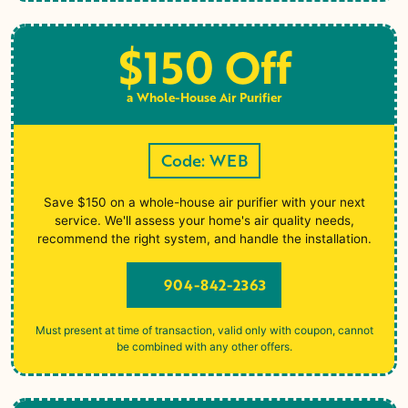
$150 Off
a Whole-House Air Purifier
Code: WEB
Save $150 on a whole-house air purifier with your next
service. We'll assess your home's air quality needs,
recommend the right system, and handle the installation.
904-842-2363
Must present at time of transaction, valid only with coupon, cannot
be combined with any other offers.