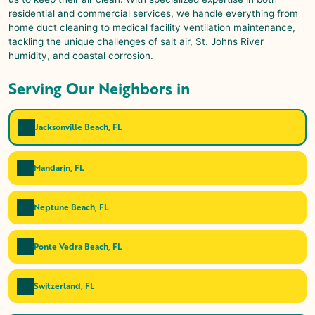
residential and commercial services, we handle everything from
home duct cleaning to medical facility ventilation maintenance,
tackling the unique challenges of salt air, St. Johns River
humidity, and coastal corrosion.
Serving Our Neighbors in
Jacksonville Beach, FL
Mandarin, FL
Neptune Beach, FL
Ponte Vedra Beach, FL
Switzerland, FL