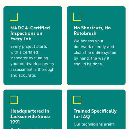
NADCA-Certified
No Shortcuts, No
Inspections on
Rotobrush
Every Job
We access your
Every project starts
ductwork directly and
with a certified
clean the entire system
inspector evaluating
by hand, the way it
your ductwork so every
should be done.
assessment is thorough
and accurate.
Headquartered in
Trained Specifically
Jacksonville Since
for IAQ
1991
Our technicians aren’t