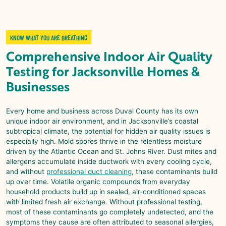
KNOW WHAT YOU ARE BREATHING
Comprehensive
Indoor Air Quality
Testing
for
Jacksonville
Homes &
Businesses
Every home and business across Duval County has its own
unique indoor air environment, and in Jacksonville’s coastal
subtropical climate, the potential for hidden air quality issues is
especially high. Mold spores thrive in the relentless moisture
driven by the Atlantic Ocean and St. Johns River. Dust mites and
allergens accumulate inside ductwork with every cooling cycle,
and without
professional duct cleaning
, these contaminants build
up over time. Volatile organic compounds from everyday
household products build up in sealed, air-conditioned spaces
with limited fresh air exchange. Without professional testing,
most of these contaminants go completely undetected, and the
symptoms they cause are often attributed to seasonal allergies,