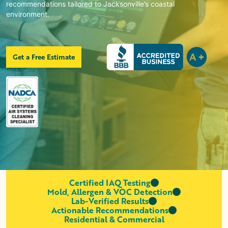
recommendations tailored to Jacksonville’s coastal
environment.
Get a Free Estimate
Certified IAQ Testing
Mold, Allergen & VOC Detection
Lab-Verified Results
Actionable Recommendations
Residential & Commercial