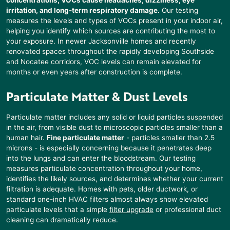
irritation, and long-term respiratory damage.
Our testing
measures the levels and types of VOCs present in your indoor air,
helping you identify which sources are contributing the most to
your exposure. In newer Jacksonville homes and recently
renovated spaces throughout the rapidly developing Southside
and Nocatee corridors, VOC levels can remain elevated for
months or even years after construction is complete.
Particulate Matter & Dust Levels
Particulate matter includes any solid or liquid particles suspended
in the air, from visible dust to microscopic particles smaller than a
human hair.
Fine particulate matter
- particles smaller than 2.5
microns - is especially concerning because it penetrates deep
into the lungs and can enter the bloodstream. Our testing
measures particulate concentration throughout your home,
identifies the likely sources, and determines whether your current
filtration is adequate. Homes with pets, older ductwork, or
standard one-inch HVAC filters almost always show elevated
particulate levels that a simple
filter upgrade
or professional duct
cleaning can dramatically reduce.