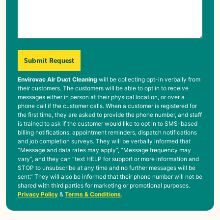
Submit Request
Envirovac Air Duct Cleaning
will be collecting opt-in verbally from
their customers. The customers will be able to opt in to receive
messages either in person at their physical location, or over a
phone call if the customer calls. When a customer is registered for
the first time, they are asked to provide the phone number, and staff
is trained to ask if the customer would like to opt in to SMS-based
billing notifications, appointment reminders, dispatch notifications
and job completion surveys. They will be verbally informed that
“Message and data rates may apply”, “Message frequency may
vary”, and they can “text HELP for support or more information and
STOP to unsubscribe at any time and no further messages will be
sent.” They will also be informed that their phone number will not be
shared with third parties for marketing or promotional purposes.
Privacy Policy
&
Terms & Conditions
.