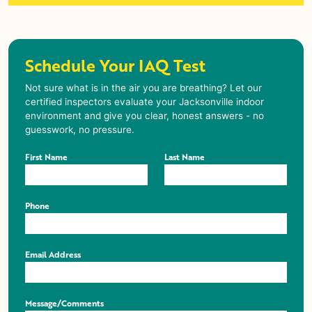
Schedule Your IAQ Test
Not sure what is in the air you are breathing? Let our
certified inspectors evaluate your Jacksonville indoor
environment and give you clear, honest answers - no
guesswork, no pressure.
First Name
Last Name
Phone
Email Address
Message/Comments