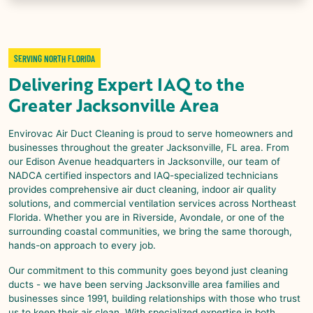
SERVING NORTH FLORIDA
Delivering Expert IAQ to the
Greater Jacksonville Area
Envirovac Air Duct Cleaning is proud to serve homeowners and
businesses throughout the greater Jacksonville, FL area. From
our Edison Avenue headquarters in Jacksonville, our team of
NADCA certified inspectors and IAQ-specialized technicians
provides comprehensive air duct cleaning, indoor air quality
solutions, and commercial ventilation services across Northeast
Florida. Whether you are in Riverside, Avondale, or one of the
surrounding coastal communities, we bring the same thorough,
hands-on approach to every job.
Our commitment to this community goes beyond just cleaning
ducts - we have been serving Jacksonville area families and
businesses since 1991, building relationships with those who trust
us to keep their air clean. With specialized expertise in both