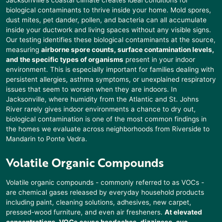
biological contaminants to thrive inside your home. Mold spores,
dust mites, pet dander, pollen, and bacteria can all accumulate
inside your ductwork and living spaces without any visible signs.
Our testing identifies these biological contaminants at the source,
measuring
airborne spore counts, surface contamination levels,
and the specific types of organisms
present in your indoor
environment. This is especially important for families dealing with
persistent allergies, asthma symptoms, or unexplained respiratory
issues that seem to worsen when they are indoors. In
Jacksonville, where humidity from the Atlantic and St. Johns
River rarely gives indoor environments a chance to dry out,
biological contamination is one of the most common findings in
the homes we evaluate across neighborhoods from Riverside to
Mandarin to Ponte Vedra.
Volatile Organic Compounds
Volatile organic compounds - commonly referred to as VOCs -
are chemical gases released by everyday household products
including paint, cleaning solutions, adhesives, new carpet,
pressed-wood furniture, and even air fresheners.
At elevated
concentrations, VOCs cause headaches, dizziness, eye