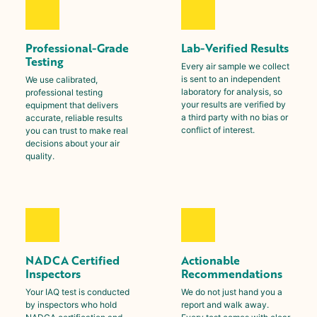
Professional-Grade
Lab-Verified Results
Testing
Every air sample we collect
is sent to an independent
We use calibrated,
laboratory for analysis, so
professional testing
your results are verified by
equipment that delivers
a third party with no bias or
accurate, reliable results
conflict of interest.
you can trust to make real
decisions about your air
quality.
NADCA Certified
Actionable
Inspectors
Recommendations
Your IAQ test is conducted
We do not just hand you a
by inspectors who hold
report and walk away.