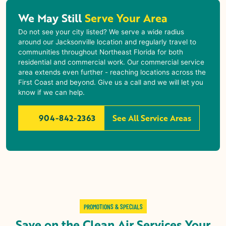
We May Still
Serve Your Area
Do not see your city listed? We serve a wide radius
around our Jacksonville location and regularly travel to
communities throughout Northeast Florida for both
residential and commercial work. Our commercial service
area extends even further - reaching locations across the
First Coast and beyond. Give us a call and we will let you
know if we can help.
904-842-2363
See All Service Areas
PROMOTIONS & SPECIALS
Save on the Clean Air Services Your