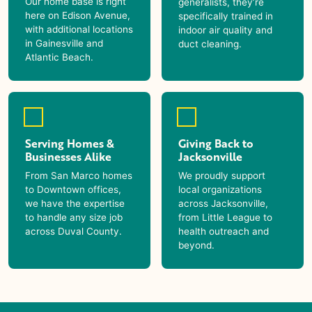
Our home base is right
generalists, they’re
here on Edison Avenue,
specifically trained in
with additional locations
indoor air quality and
in Gainesville and
duct cleaning.
Atlantic Beach.
Serving Homes &
Giving Back to
Businesses Alike
Jacksonville
From San Marco homes
We proudly support
to Downtown offices,
local organizations
we have the expertise
across Jacksonville,
to handle any size job
from Little League to
across Duval County.
health outreach and
beyond.