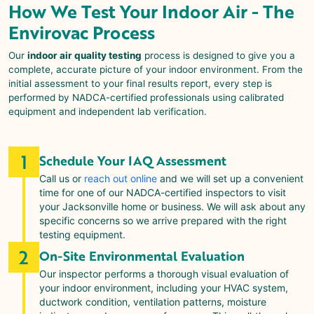
How We Test Your Indoor Air - The
Envirovac
Process
Our
indoor air quality testing
process is designed to give you a
complete, accurate picture of your indoor environment. From the
initial assessment to your final results report, every step is
performed by NADCA-certified professionals using calibrated
equipment and independent lab verification.
1
Schedule Your IAQ Assessment
Call us or
reach out online
and we will set up a convenient
time for one of our NADCA-certified inspectors to visit
your Jacksonville home or business. We will ask about any
specific concerns so we arrive prepared with the right
testing equipment.
2
On-Site Environmental Evaluation
Our inspector performs a thorough visual evaluation of
your indoor environment, including your HVAC system,
ductwork condition, ventilation patterns, moisture