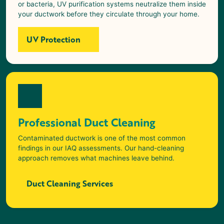
or bacteria, UV purification systems neutralize them inside
your ductwork before they circulate through your home.
UV Protection
Professional Duct Cleaning
Contaminated ductwork is one of the most common
findings in our IAQ assessments. Our hand-cleaning
approach removes what machines leave behind.
Duct Cleaning Services