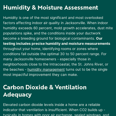
Humidity & Moisture Assessment
Humidity is one of the most significant and most overlooked
factors affecting indoor air quality in Jacksonville. When indoor
humidity exceeds 60 percent, mold growth accelerates, dust mite
populations spike, and the conditions inside your ductwork
become a breeding ground for biological contaminants.
Our
testing includes precise humidity and moisture measurements
throughout your home, identifying rooms or zones where
conditions fall outside the optimal 30 to 50 percent range. For
many Jacksonville homeowners - especially those in
neighborhoods close to the Intracoastal, the St. Johns River, or
the beaches -
humidity management
turns out to be the single
most impactful improvement they can make.
Carbon Dioxide & Ventilation
Adequacy
Elevated carbon dioxide levels inside a home are a reliable
indicator that ventilation is insufficient. When CO2 builds up -
typically in homes with poor air exchange, sealed windows, and