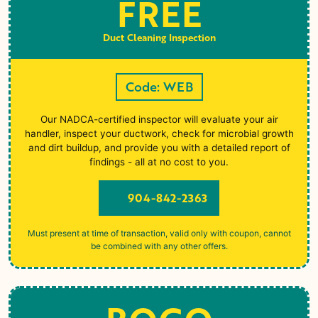
FREE
Duct Cleaning Inspection
Code: WEB
Our NADCA-certified inspector will evaluate your air
handler, inspect your ductwork, check for microbial growth
and dirt buildup, and provide you with a detailed report of
findings - all at no cost to you.
904-842-2363
Must present at time of transaction, valid only with coupon, cannot
be combined with any other offers.