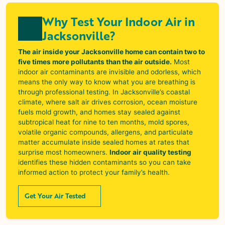
Why Test Your Indoor Air in
Jacksonville?
The air inside your Jacksonville home can contain two to
five times more pollutants than the air outside.
Most
indoor air contaminants are invisible and odorless, which
means the only way to know what you are breathing is
through professional testing. In Jacksonville’s coastal
climate, where salt air drives corrosion, ocean moisture
fuels mold growth, and homes stay sealed against
subtropical heat for nine to ten months, mold spores,
volatile organic compounds, allergens, and particulate
matter accumulate inside sealed homes at rates that
surprise most homeowners.
Indoor air quality testing
identifies these hidden contaminants so you can take
informed action to protect your family’s health.
Get Your Air Tested