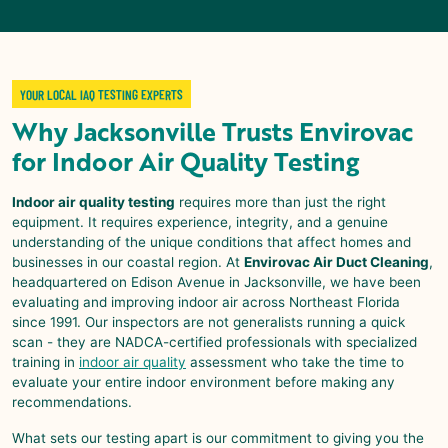
YOUR LOCAL IAQ TESTING EXPERTS
Why
Jacksonville
Trusts
Envirovac
for
Indoor Air Quality Testing
Indoor air quality testing
requires more than just the right
equipment. It requires experience, integrity, and a genuine
understanding of the unique conditions that affect homes and
businesses in our coastal region. At
Envirovac Air Duct Cleaning
,
headquartered on Edison Avenue in Jacksonville, we have been
evaluating and improving indoor air across Northeast Florida
since 1991. Our inspectors are not generalists running a quick
scan - they are NADCA-certified professionals with specialized
training in
indoor air quality
assessment who take the time to
evaluate your entire indoor environment before making any
recommendations.
What sets our testing apart is our commitment to giving you the