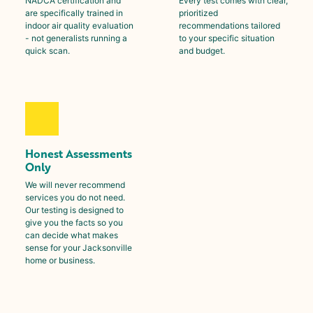
NADCA certification and
Every test comes with clear,
are specifically trained in
prioritized
indoor air quality evaluation
recommendations tailored
- not generalists running a
to your specific situation
quick scan.
and budget.
Honest Assessments
Only
We will never recommend
services you do not need.
Our testing is designed to
give you the facts so you
can decide what makes
sense for your Jacksonville
home or business.