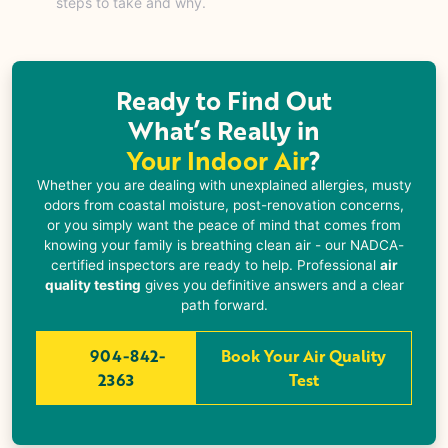
steps to take and why.
Ready to Find Out
What’s Really in
Your Indoor Air
?
Whether you are dealing with unexplained allergies, musty
odors from coastal moisture, post-renovation concerns,
or you simply want the peace of mind that comes from
knowing your family is breathing clean air - our NADCA-
certified inspectors are ready to help. Professional
air
quality testing
gives you definitive answers and a clear
path forward.
904-842-
Book Your Air Quality
2363
Test