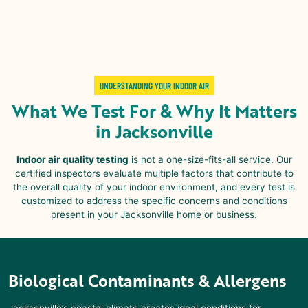
UNDERSTANDING YOUR INDOOR AIR
What We Test For & Why It Matters
in Jacksonville
Indoor air quality testing
is not a one-size-fits-all service. Our
certified inspectors evaluate multiple factors that contribute to
the overall quality of your indoor environment, and every test is
customized to address the specific concerns and conditions
present in your Jacksonville home or business.
Biological Contaminants & Allergens
Jacksonville’s coastal climate creates ideal conditions for