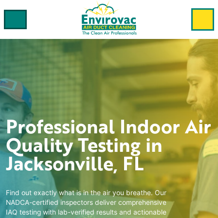
Professional
Indoor Air
Quality Testing
in
Jacksonville, FL
Find out exactly what is in the air you breathe. Our
NADCA-certified inspectors deliver comprehensive
IAQ testing with lab-verified results and actionable