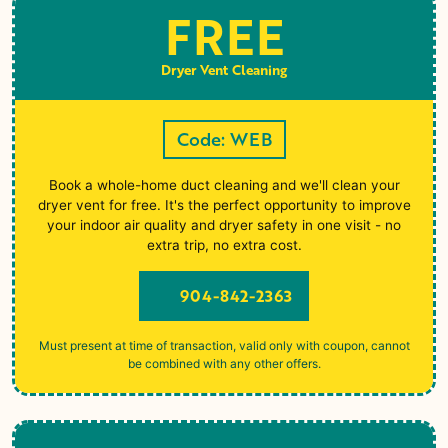
FREE
Dryer Vent Cleaning
Code: WEB
Book a whole-home duct cleaning and we'll clean your
dryer vent for free. It's the perfect opportunity to improve
your indoor air quality and dryer safety in one visit - no
extra trip, no extra cost.
904-842-2363
Must present at time of transaction, valid only with coupon, cannot
be combined with any other offers.