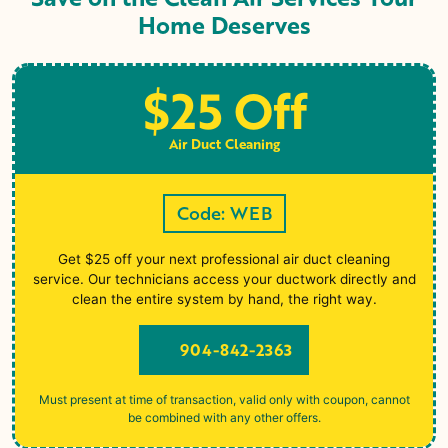
Home Deserves
$25 Off
Air Duct Cleaning
Code: WEB
Get $25 off your next professional air duct cleaning
service. Our technicians access your ductwork directly and
clean the entire system by hand, the right way.
904-842-2363
Must present at time of transaction, valid only with coupon, cannot
be combined with any other offers.