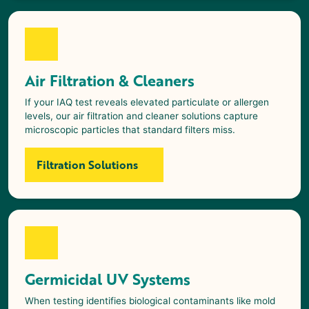
Air Filtration & Cleaners
If your IAQ test reveals elevated particulate or allergen
levels, our air filtration and cleaner solutions capture
microscopic particles that standard filters miss.
Filtration Solutions
Germicidal UV Systems
When testing identifies biological contaminants like mold