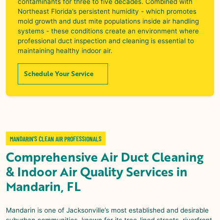
contaminants for three to five decades. Combined with
Northeast Florida’s persistent humidity - which promotes
mold growth and dust mite populations inside air handling
systems - these conditions create an environment where
professional duct inspection and cleaning is essential to
maintaining healthy indoor air.
Schedule Your Service
MANDARIN’S CLEAN AIR PROFESSIONALS
Comprehensive
Air Duct Cleaning
& Indoor Air Quality
Services in
Mandarin, FL
Mandarin
is one of Jacksonville’s most established and desirable
suburban communities, known for its tree-lined streets, riverfront