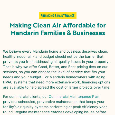
FINANCING & MAINTENANCE
Making
Clean Air Affordable
for
Mandarin
Families & Businesses
We believe every
Mandarin
home and business deserves clean,
healthy indoor air - and budget should not be the barrier that
prevents you from addressing air quality issues in your property.
That is why we offer Good, Better, and Best pricing tiers on our
services, so you can choose the level of service that fits your
needs and your budget. For
Mandarin
homeowners with aging
HVAC systems that need more extensive work, financing options
are available to help spread the cost of larger projects over time.
For commercial clients, our
Commercial Maintenance Plan
provides scheduled, preventive maintenance that keeps your
facility’s air quality systems performing at peak efficiency year-
round. Regular maintenance catches developing issues before