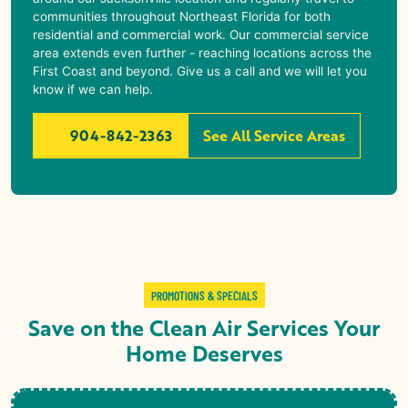
communities throughout Northeast Florida for both
residential and commercial work. Our commercial service
area extends even further - reaching locations across the
First Coast and beyond. Give us a call and we will let you
know if we can help.
904-842-2363
See All Service Areas
PROMOTIONS & SPECIALS
Save on the Clean Air Services Your
Home Deserves