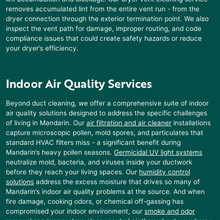
removes accumulated lint from the entire vent run - from the
dryer connection through the exterior termination point. We also
inspect the vent path for damage, improper routing, and code
compliance issues that could create safety hazards or reduce
your dryer’s efficiency.
Indoor Air Quality Services
Beyond duct cleaning, we offer a comprehensive suite of indoor
air quality solutions designed to address the specific challenges
of living in
Mandarin
. Our
air filtration and air cleaner
installations
capture microscopic pollen, mold spores, and particulates that
standard HVAC filters miss - a significant benefit during
Mandarin
’s heavy pollen seasons.
Germicidal UV light systems
neutralize mold, bacteria, and viruses inside your ductwork
before they reach your living spaces. Our
humidity control
solutions
address the excess moisture that drives so many of
Mandarin
’s indoor air quality problems at the source. And when
fire damage, cooking odors, or chemical off-gassing has
compromised your indoor environment, our
smoke and odor