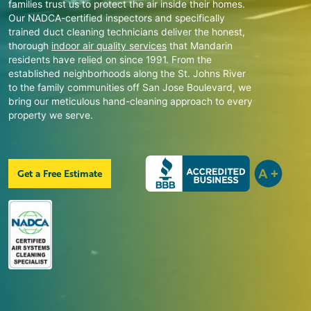
families trust us to protect the air inside their homes.
Our NADCA-certified inspectors and specifically
trained duct cleaning technicians deliver the honest,
thorough
indoor air quality services
that
Mandarin
residents have relied on since 1991. From the
established neighborhoods along the St. Johns River
to the family communities off San Jose Boulevard, we
bring our meticulous hand-cleaning approach to every
property we serve.
Get a Free Estimate