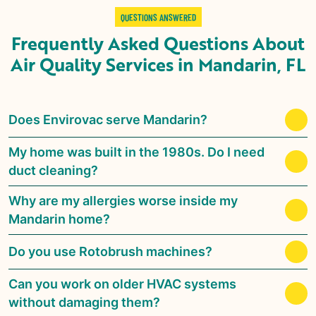
QUESTIONS ANSWERED
Frequently Asked Questions About
Air Quality Services in
Mandarin, FL
Does Envirovac serve Mandarin?
My home was built in the 1980s. Do I need
duct cleaning?
Why are my allergies worse inside my
Mandarin home?
Do you use Rotobrush machines?
Can you work on older HVAC systems
without damaging them?