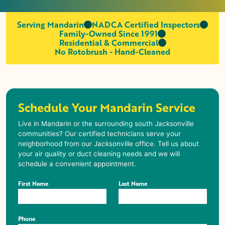
Serving Mandarin
NADCA Certified Inspectors
Family-Owned Since 1991
Residential & Commercial
No Rotobrush - Hand-Cleaned
Schedule Your Mandarin Service
Live in
Mandarin
or the surrounding south Jacksonville
communities? Our certified technicians serve your
neighborhood from our Jacksonville office. Tell us about
your air quality or duct cleaning needs and we will
schedule a convenient appointment.
First Name
Last Name
Phone