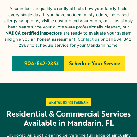
Your indoor air quality directly affects how your family feels
every single day. If you have noticed musty odors, increased
allergy symptoms, visible dust around your vents, or it has simply
been years since your ducts were professionally cleaned, our
NADCA certified inspectors
are ready to evaluate your system
and give you an honest assessment.
Contact us
or call 904-842-
2363 to schedule service for your
Mandarin
home.
904-842-2363
Schedule Your Service
WHAT WE DO FOR MANDARIN
Residential & Commercial Services
Available in
Mandarin, FL
Envirovac Air Duct Cleaning delivers the full range of air quality