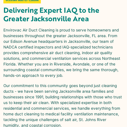
Delivering Expert IAQ to the
Greater Jacksonville Area
Envirovac Air Duct Cleaning is proud to serve homeowners and
businesses throughout the greater Jacksonville, FL area. From
our Edison Avenue headquarters in Jacksonville, our team of
NADCA certified inspectors and IAQ-specialized technicians
provides comprehensive air duct cleaning, indoor air quality
solutions, and commercial ventilation services across Northeast
Florida. Whether you are in Riverside, Avondale, or one of the
surrounding coastal communities, we bring the same thorough,
hands-on approach to every job.
Our commitment to this community goes beyond just cleaning
ducts - we have been serving Jacksonville area families and
businesses since 1991, building relationships with those who trust
us to keep their air clean. With specialized expertise in both
residential and commercial services, we handle everything from
home duct cleaning to medical facility ventilation maintenance,
tackling the unique challenges of salt air, St. Johns River
humidity, and coastal corrosion.