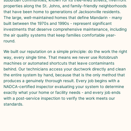
properties along the St. Johns, and family-friendly neighborhoods
that have been home to generations of Jacksonville residents.
The large, well-maintained homes that define
Mandarin
- many
built between the 1970s and 1990s - represent significant
investments that deserve comprehensive maintenance, including
the air quality systems that keep families comfortable year-
round.
We built our reputation on a simple principle: do the work the right
way, every single time. That means we never use Rotobrush
machines or automated shortcuts that leave contaminants
behind. Our technicians access your ductwork directly and clean
the entire system by hand, because that is the only method that
produces a genuinely thorough result. Every job begins with a
NADCA-certified inspector evaluating your system to determine
exactly what your home or facility needs - and every job ends
with a post-service inspection to verify the work meets our
standards.