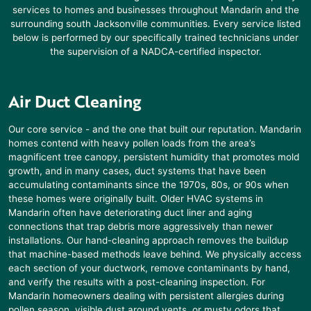
services to homes and businesses throughout
Mandarin
and the
surrounding south Jacksonville communities. Every service listed
below is performed by our specifically trained technicians under
the supervision of a NADCA-certified inspector.
Air Duct Cleaning
Our core service - and the one that built our reputation.
Mandarin
homes contend with heavy pollen loads from the area’s
magnificent tree canopy, persistent humidity that promotes mold
growth, and in many cases, duct systems that have been
accumulating contaminants since the 1970s, 80s, or 90s when
these homes were originally built. Older HVAC systems in
Mandarin
often have deteriorating duct liner and aging
connections that trap debris more aggressively than newer
installations. Our hand-cleaning approach removes the buildup
that machine-based methods leave behind. We physically access
each section of your ductwork, remove contaminants by hand,
and verify the results with a post-cleaning inspection. For
Mandarin
homeowners dealing with persistent allergies during
pollen season, visible dust around vents, or musty odors that