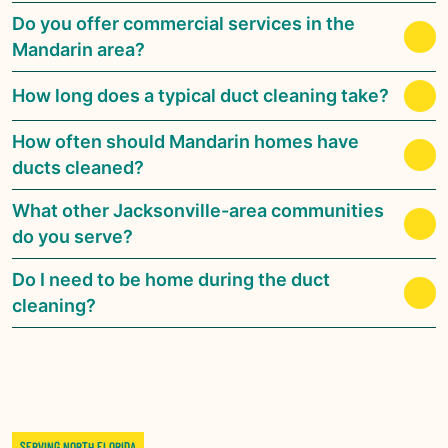
Do you offer commercial services in the
Mandarin area?
How long does a typical duct cleaning take?
How often should Mandarin homes have
ducts cleaned?
What other Jacksonville-area communities
do you serve?
Do I need to be home during the duct
cleaning?
SERVING NORTH FLORIDA