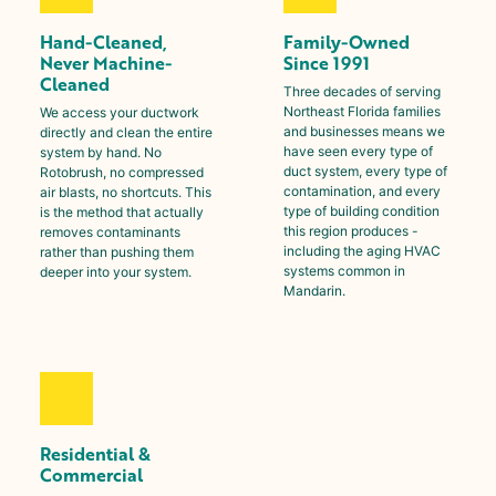
Hand-Cleaned,
Family-Owned
Never Machine-
Since 1991
Cleaned
Three decades of serving
Northeast Florida families
We access your ductwork
and businesses means we
directly and clean the entire
have seen every type of
system by hand. No
duct system, every type of
Rotobrush, no compressed
contamination, and every
air blasts, no shortcuts. This
type of building condition
is the method that actually
this region produces -
removes contaminants
including the aging HVAC
rather than pushing them
systems common in
deeper into your system.
Mandarin
.
Residential &
Commercial