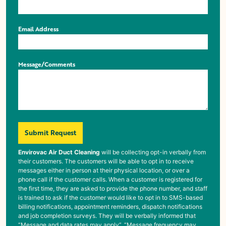
Email Address
Message/Comments
Submit Request
Envirovac Air Duct Cleaning
will be collecting opt-in verbally from
their customers. The customers will be able to opt in to receive
messages either in person at their physical location, or over a
phone call if the customer calls. When a customer is registered for
the first time, they are asked to provide the phone number, and staff
is trained to ask if the customer would like to opt in to SMS-based
billing notifications, appointment reminders, dispatch notifications
and job completion surveys. They will be verbally informed that
“Message and data rates may apply”, “Message frequency may