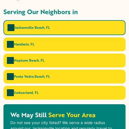
Serving Our Neighbors in
Jacksonville Beach, FL
Mandarin, FL
Neptune Beach, FL
Ponte Vedra Beach, FL
Switzerland, FL
We May Still
Serve Your Area
Do not see your city listed? We serve a wide radius
around our Jacksonville location and regularly travel to