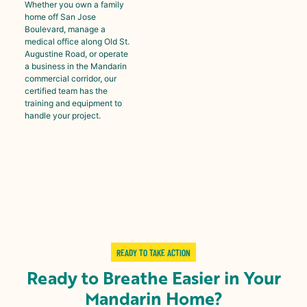
Whether you own a family
home off San Jose
Boulevard, manage a
medical office along Old St.
Augustine Road, or operate
a business in the Mandarin
commercial corridor, our
certified team has the
training and equipment to
handle your project.
READY TO TAKE ACTION
Ready to Breathe Easier in Your
Mandarin Home?