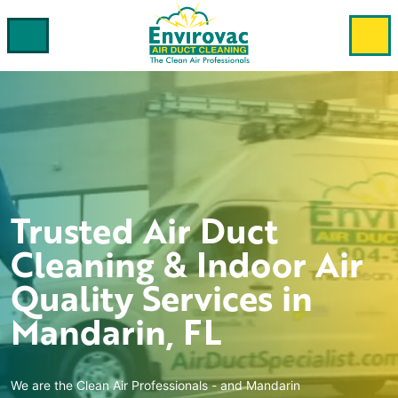
Trusted
Air Duct
Cleaning & Indoor Air
Quality
Services in
Mandarin, FL
We are the Clean Air Professionals - and
Mandarin