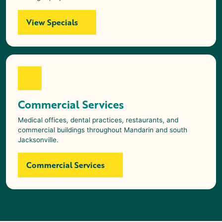
View Specials
Commercial Services
Medical offices, dental practices, restaurants, and
commercial buildings throughout Mandarin and south
Jacksonville.
Commercial Services