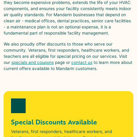
they become expensive problems, extends the life of your HVAC
components, and ensures your facility consistently meets indoor
air quality standards. For
Mandarin
businesses that depend on
clean air - medical offices, dental practices, senior care facilities
- a maintenance plan is not an optional expense, it is a
fundamental part of responsible facility management.
We also proudly offer discounts to those who serve our
community. Veterans, first responders, healthcare workers, and
teachers are all eligible for special pricing on our services. Visit
our
specials and coupons
page or
contact us
to learn more about
current offers available to
Mandarin
customers.
Special Discounts Available
Veterans, first responders, healthcare workers, and