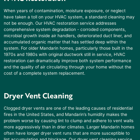
When years of contamination, moisture exposure, or neglect
have taken a toll on your HVAC system, a standard cleaning may
not be enough. Our HVAC restoration service addresses
comprehensive system degradation - corroded components,
microbial growth inside air handlers, deteriorated duct liner, and
accumulated organic matter that has settled deep within the
system. For older
Mandarin
homes, particularly those built in the
1970s and 1980s with original ductwork still in service, HVAC
restoration can dramatically improve both system performance
and the quality of air circulating through your home without the
cost of a complete system replacement.
Dryer Vent Cleaning
Clogged dryer vents are one of the leading causes of residential
fires in the United States, and
Mandarin
’s humidity makes the
problem worse by causing lint to clump and adhere to vent walls
more aggressively than in drier climates. Larger
Mandarin
homes
often have longer dryer vent runs that are more susceptible to
lint accumulation and blockage. Our dryer vent cleaning service