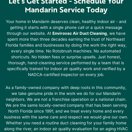
Let’s Get Started -
Schedule Your
Mandarin Service Today
Your home in
Mandarin
deserves clean, healthy indoor air - and
getting it starts with a single phone call or a quick message
through our website. At
Envirovac Air Duct Cleaning
, we have
spent more than three decades earning the trust of Northeast
Florida families and businesses by doing the work the right way,
every single time. No Rotobrush machines. No automated
shortcuts. No hidden fees or surprise upsells. Just honest,
thorough, hand-cleaning service performed by a team that is
specifically trained for indoor air quality work and verified by a
NADCA-certified inspector on every job.
As a family-owned company with deep roots in this community,
we take genuine pride in the work we do for our
Mandarin
neighbors. We are not a franchise operation or a national chain.
We are the same locally-owned company that has been serving
North Florida since 1991, and we treat every home and every
business with the same care and respect we would give our own.
Whether you need a routine duct cleaning for your family home
along the river, an indoor air quality evaluation for an aging HVAC