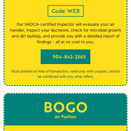
Code: WEB
Our NADCA-certified inspector will evaluate your air
handler, inspect your ductwork, check for microbial growth
and dirt buildup, and provide you with a detailed report of
findings - all at no cost to you.
904-842-2363
Must present at time of transaction, valid only with coupon, cannot
be combined with any other offers.
BOGO
Air Purifiers