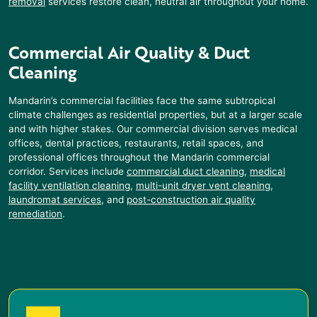
removal
services restore clean, neutral air throughout your home.
Commercial Air Quality & Duct
Cleaning
Mandarin
’s commercial facilities face the same subtropical
climate challenges as residential properties, but at a larger scale
and with higher stakes. Our commercial division serves medical
offices, dental practices, restaurants, retail spaces, and
professional offices throughout the
Mandarin
commercial
corridor. Services include
commercial duct cleaning
,
medical
facility ventilation cleaning
,
multi-unit dryer vent cleaning
,
laundromat services
, and
post-construction air quality
remediation
.