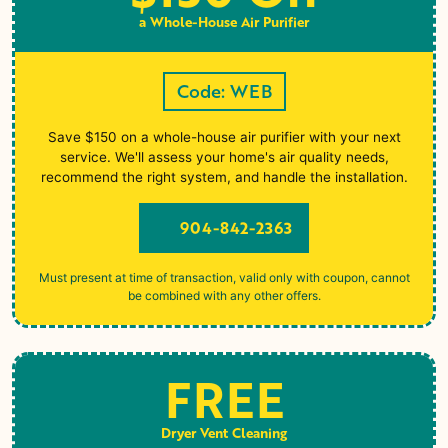
a Whole-House Air Purifier
Code: WEB
Save $150 on a whole-house air purifier with your next
service. We'll assess your home's air quality needs,
recommend the right system, and handle the installation.
904-842-2363
Must present at time of transaction, valid only with coupon, cannot
be combined with any other offers.
FREE
Dryer Vent Cleaning