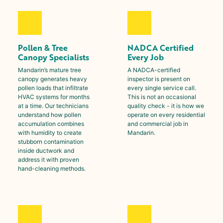
Pollen & Tree
NADCA Certified
Canopy Specialists
Every Job
Mandarin
’s mature tree
A NADCA-certified
canopy generates heavy
inspector is present on
pollen loads that infiltrate
every single service call.
HVAC systems for months
This is not an occasional
at a time. Our technicians
quality check - it is how we
understand how pollen
operate on every residential
accumulation combines
and commercial job in
with humidity to create
Mandarin
.
stubborn contamination
inside ductwork and
address it with proven
hand-cleaning methods.