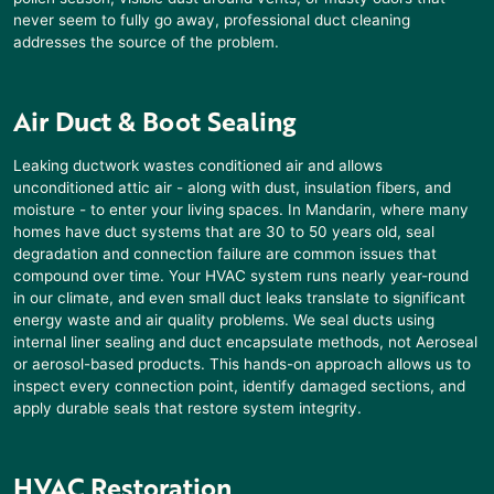
never seem to fully go away, professional duct cleaning
addresses the source of the problem.
Air Duct & Boot Sealing
Leaking ductwork wastes conditioned air and allows
unconditioned attic air - along with dust, insulation fibers, and
moisture - to enter your living spaces. In
Mandarin
, where many
homes have duct systems that are 30 to 50 years old, seal
degradation and connection failure are common issues that
compound over time. Your HVAC system runs nearly year-round
in our climate, and even small duct leaks translate to significant
energy waste and air quality problems. We seal ducts using
internal liner sealing and duct encapsulate methods, not Aeroseal
or aerosol-based products. This hands-on approach allows us to
inspect every connection point, identify damaged sections, and
apply durable seals that restore system integrity.
HVAC Restoration