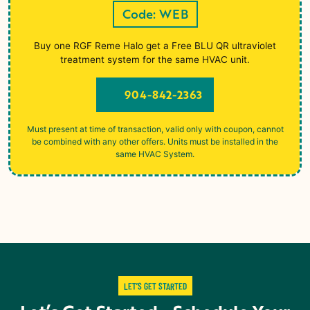
Code: WEB
Buy one RGF Reme Halo get a Free BLU QR ultraviolet
treatment system for the same HVAC unit.
904-842-2363
Must present at time of transaction, valid only with coupon, cannot
be combined with any other offers. Units must be installed in the
same HVAC System.
LET’S GET STARTED