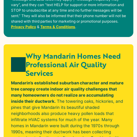
vary”, and they can “text HELP for support or more information and
STOP to unsubscribe at any time and no further messages will be
sent.” They will also be informed that their phone number will not be
shared with third parties for marketing or promotional purposes.
Privacy Policy
&
Terms & Conditions
.
Why Mandarin Homes Need
Professional Air Quality
Services
Mandarin’s established suburban character and mature
tree canopy create indoor air quality challenges that
many homeowners do not realize are accumulating
inside their ductwork.
The towering oaks, hickories, and
pines that give
Mandarin
its beautiful shaded
neighborhoods also produce heavy pollen loads that
infiltrate HVAC systems for much of the year. Many
homes in
Mandarin
were built during the 1970s through
1990s, meaning their ductwork has been collecting