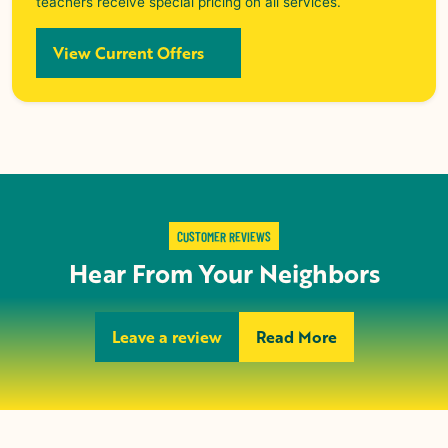
teachers receive special pricing on all services.
View Current Offers
CUSTOMER REVIEWS
Hear From Your Neighbors
Leave a review
Read More