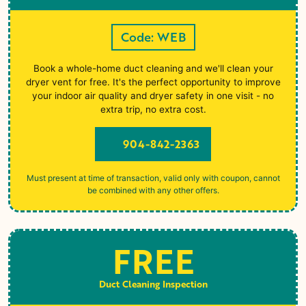
Code: WEB
Book a whole-home duct cleaning and we'll clean your
dryer vent for free. It's the perfect opportunity to improve
your indoor air quality and dryer safety in one visit - no
extra trip, no extra cost.
904-842-2363
Must present at time of transaction, valid only with coupon, cannot
be combined with any other offers.
FREE
Duct Cleaning Inspection