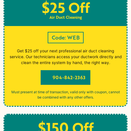
$25 Off
Air Duct Cleaning
Code: WEB
Get $25 off your next professional air duct cleaning
service. Our technicians access your ductwork directly and
clean the entire system by hand, the right way.
904-842-2363
Must present at time of transaction, valid only with coupon, cannot
be combined with any other offers.
$150 Off