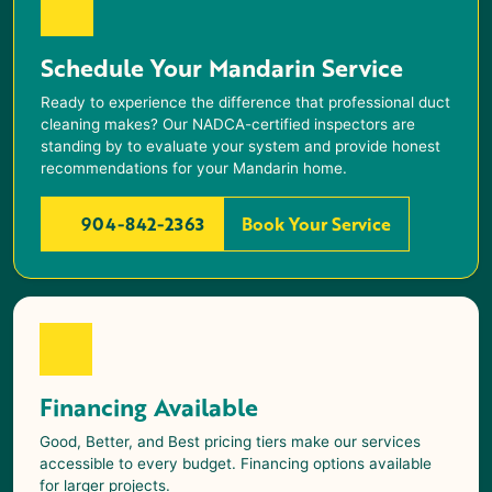
Schedule Your Mandarin Service
Ready to experience the difference that professional duct
cleaning makes? Our NADCA-certified inspectors are
standing by to evaluate your system and provide honest
recommendations for your
Mandarin
home.
904-842-2363
Book Your Service
Financing Available
Good, Better, and Best pricing tiers make our services
accessible to every budget. Financing options available
for larger projects.